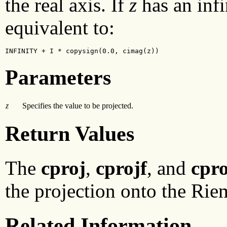
the real axis. If
z
has an infi
equivalent to:
INFINITY + I * copysign(0.0, cimag(z))
Parameters
z
Specifies the value to be projected.
Return Values
The
cproj
,
cprojf
, and
cpro
the projection onto the Rie
Related Information