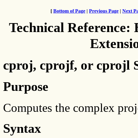
[
Bottom of Page
|
Previous Page
|
Next P
Technical Reference:
Extensi
cproj, cprojf, or cprojl
Purpose
Computes the complex proje
Syntax