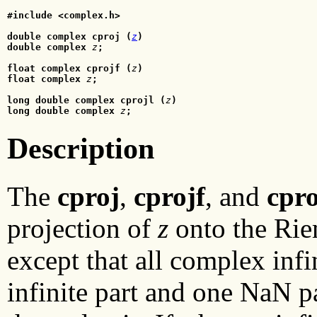
#include <complex.h>
double complex cproj (
z
)

double complex
z
;
float complex cprojf (
z
)
float complex
 z
;
long double complex cprojl (
z
)
long double complex
 z
;
Description
The
cproj
,
cprojf
, and
cpro
projection of
z
onto the Ri
except that all complex infi
infinite part and one NaN pa