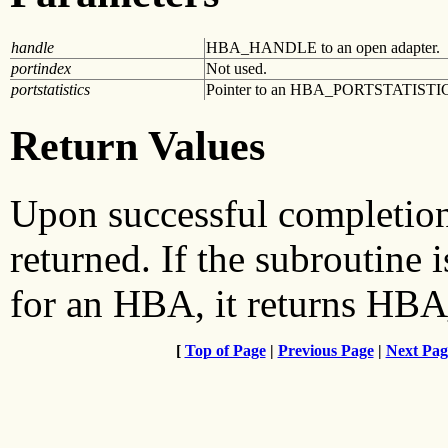
handle
HBA_HANDLE to an open adapter.
portindex
Not used.
portstatistics
Pointer to an HBA_PORTSTATISTICS
Return Values
Upon successful complet
returned. If the subroutine i
for an HBA, it returns 
[
Top of Page
|
Previous Page
|
Next Pag