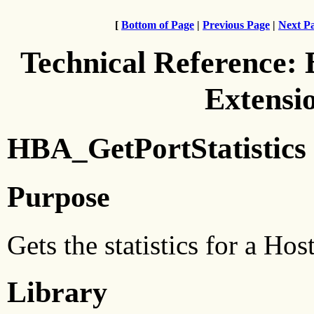
[
Bottom of Page
|
Previous Page
|
Next P
Technical Reference:
Extensi
HBA_GetPortStatistics
Purpose
Gets the statistics for a H
Library