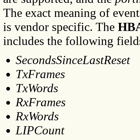
The exact meaning of events
is vendor specific. The
HB
includes the following field
SecondsSinceLastReset
TxFrames
TxWords
RxFrames
RxWords
LIPCount