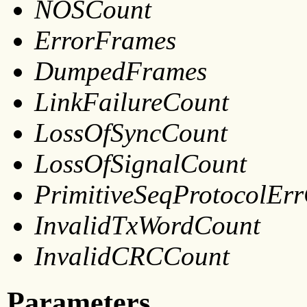
NOSCount
ErrorFrames
DumpedFrames
LinkFailureCount
LossOfSyncCount
LossOfSignalCount
PrimitiveSeqProtocolEr
InvalidTxWordCount
InvalidCRCCount
Parameters