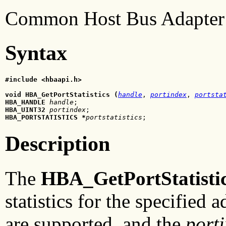
Common Host Bus Adapter 
Syntax
#include <hbaapi.h>
void HBA_GetPortStatistics (
handle
, 
portindex
, 
portsta
HBA_HANDLE
handle
HBA_UINT32
portindex
HBA_PORTSTATISTICS *
portstatistics
;
Description
The
HBA_GetPortStatisti
statistics for the specified 
are supported, and the
port