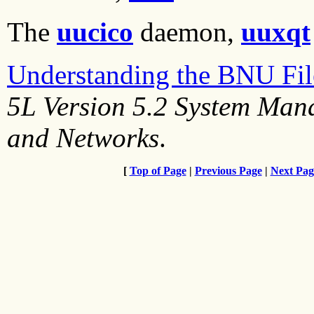
The
uucico
daemon,
uuxqt
Understanding the BNU File
5L Version 5.2 System Ma
and Networks
.
[
Top of Page
|
Previous Page
|
Next Pag