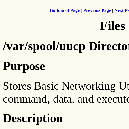
[
Bottom of Page
|
Previous Page
|
Next P
Files
/var/spool/uucp Direct
Purpose
Stores Basic Networking Uti
command, data, and execute 
Description