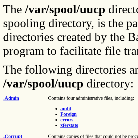
The
/var/spool/uucp
direct
spooling directory, is the p
directories created by the 
program to facilitate file t
The following directories ar
/var/spool/uucp
directory:
.Admin
Contains four administrative files, including:
audit
Foreign
errors
xferstats
.Corrupt
Contains copies of files that could not be pr