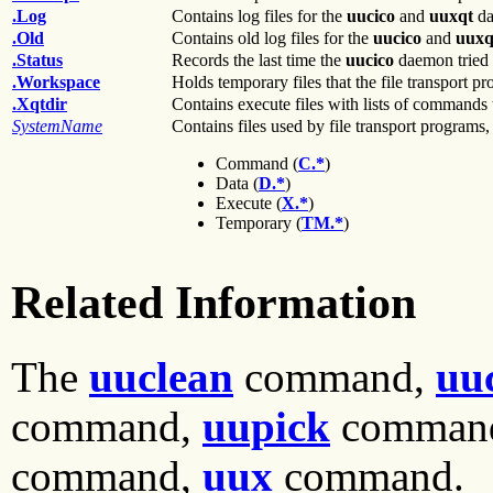
.Log
Contains log files for the
uucico
and
uuxqt
da
.Old
Contains old log files for the
uucico
and
uuxq
.Status
Records the last time the
uucico
daemon tried 
.Workspace
Holds temporary files that the file transport pr
.Xqtdir
Contains execute files with lists of commands 
SystemName
Contains files used by file transport programs,
Command (
C.*
)
Data (
D.*
)
Execute (
X.*
)
Temporary (
TM.*
)
Related Information
The
uuclean
command,
uu
command,
uupick
comman
command,
uux
command.