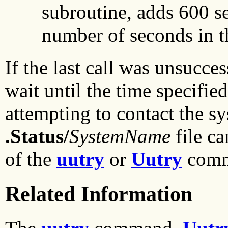
subroutine, adds 600 se
number of seconds in th
If the last call was unsucces
wait until the time specifie
attempting to contact the sy
.Status/
SystemName
file c
of the
uutry
or
Uutry
comm
Related Information