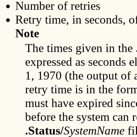
Number of retries
Retry time, in seconds, of
Note
The times given in the
expressed as seconds e
1, 1970 (the output of
retry time is in the fo
must have expired sinc
before the system can r
.Status/
SystemName
fi