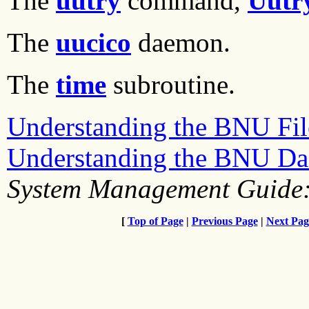
The
uutry
command,
Uutr
The
uucico
daemon.
The
time
subroutine.
Understanding the BNU File
Understanding the BNU D
System Management Guide:
[
Top of Page
|
Previous Page
|
Next Pag