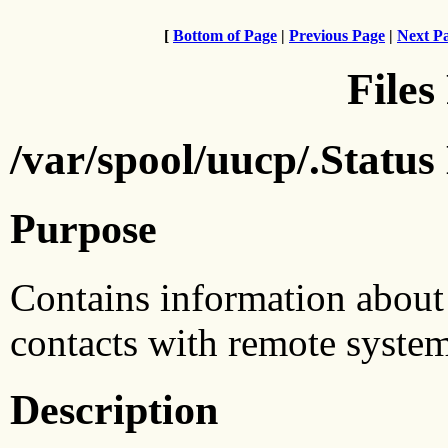
[
Bottom of Page
|
Previous Page
|
Next P
Files
/var/spool/uucp/.Status
Purpose
Contains information about
contacts with remote system
Description