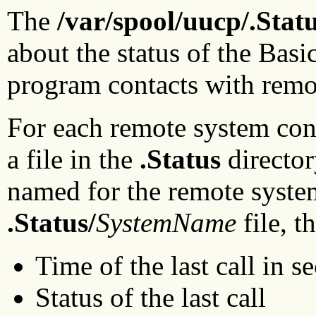
The
/var/spool/uucp/.Stat
about the status of the Bas
program contacts with remo
For each remote system con
a file in the
.Status
director
named for the remote system
.Status/
SystemName
file, 
Time of the last call in s
Status of the last call