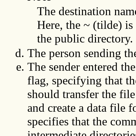
The destination nam
Here, the ~ (tilde) i
the public directory.
The person sending the
The sender entered th
flag, specifying that t
should transfer the fil
and create a data file f
specifies that the com
intermediate directorie