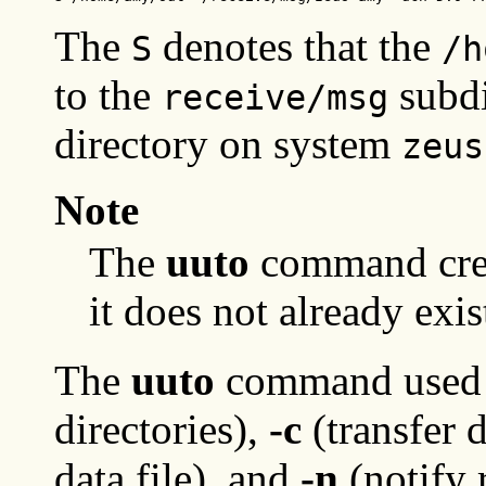
The
denotes that the
S
/h
to the
subdi
receive/msg
directory on system
zeus
Note
The
uuto
command cre
it does not already exis
The
uuto
command used t
directories),
-c
(transfer d
data file), and
-n
(notify 