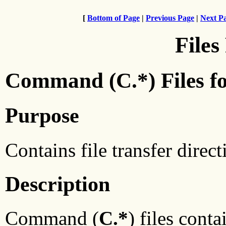
[
Bottom of Page
|
Previous Page
|
Next P
Files
Command (C.*) Files f
Purpose
Contains file transfer direc
Description
Command (
C.*
) files conta