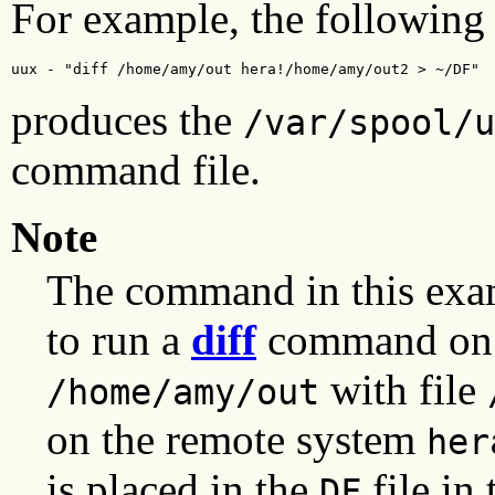
For example, the followin
uux - "diff /home/amy/out hera!/home/amy/out2 > ~/DF"
produces the
/var/spool/u
command file.
Note
The command in this exa
to run a
diff
command on t
with file
/home/amy/out
on the remote system
her
is placed in the
file in 
DF