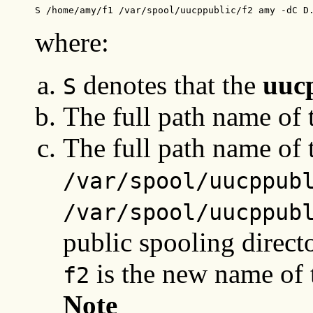
S /home/amy/f1 /var/spool/uucppublic/f2 amy -dC D
where:
denotes that the
uuc
S
The full path name of t
The full path name of t
/var/spool/uucppub
/var/spool/uucppub
public spooling direc
is the new name of t
f2
Note