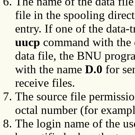
The name of the data fil
file in the spooling direc
entry. If one of the data
uucp
command with the 
data file, the BNU progra
with the name
D.0
for se
receive files.
The source file permissio
octal number (for exampl
The login name of the us