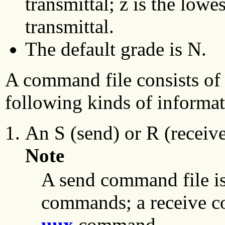
transmittal; z is the lowe
transmittal.
The default grade is N.
A command file consists of a
following kinds of informat
An S (send) or R (receive
Note
A send command file is
commands; a receive co
uux
command.