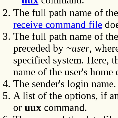
The full path name of the
receive command file
doe
The full path name of the
preceded by
~user
, wher
specified system. Here, th
name of the user's home d
The sender's login name.
A list of the options, if 
or
uux
command.