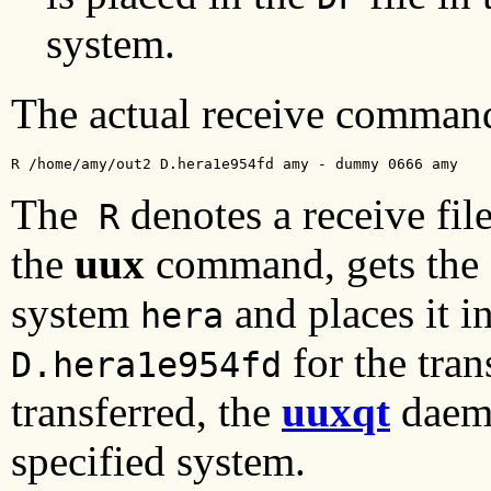
system.
The actual receive command 
R /home/amy/out2 D.hera1e954fd amy - dummy 0666 amy
The
denotes a receive fil
R
the
uux
command, gets the
system
and places it in
hera
for the tran
D.hera1e954fd
transferred, the
uuxqt
daemo
specified system.