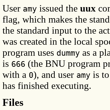
User
issued the
uux
com
amy
flag, which makes the stand
the standard input to the ac
was created in the local sp
program uses
as a pl
dummy
is
(the BNU program pref
666
with a
), and user
is t
0
amy
has finished executing.
Files