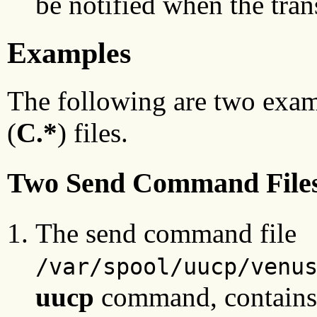
be notified when the tran
Examples
The following are two exa
(
C.*
) files.
Two Send Command File
The send command file
/var/spool/uucp/venu
uucp
command, contains t