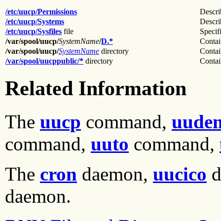
/etc/uucp/Permissions
Descri
/etc/uucp/Systems
Descri
/etc/uucp/Sysfiles
file
Specifi
/var/spool/uucp/
SystemName
/
D.*
Contain
/var/spool/uucp/
SystemName
directory
Contai
/var/spool/uucppublic/*
directory
Contain
Related Information
The
uucp
command,
uudem
command,
uuto
command,
The
cron
daemon,
uucico
d
daemon.