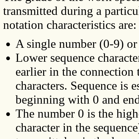
transmitted during a partic
notation characteristics are:
A single number (0-9) or 
Lower sequence characters
earlier in the connection
characters. Sequence is e
beginning with 0 and end
The number 0 is the highe
character in the sequence)