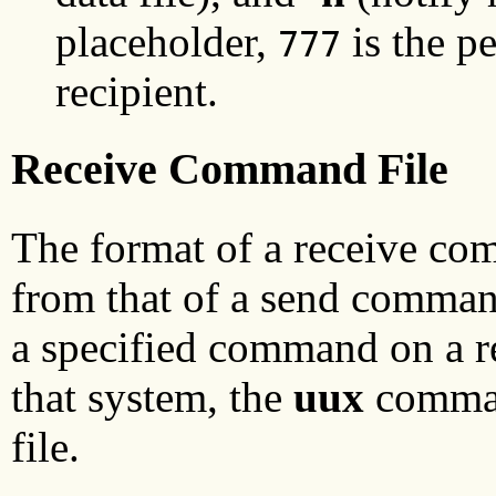
placeholder,
is the p
777
recipient.
Receive Command File
The format of a receive co
from that of a send command
a specified command on a r
that system, the
uux
comman
file.