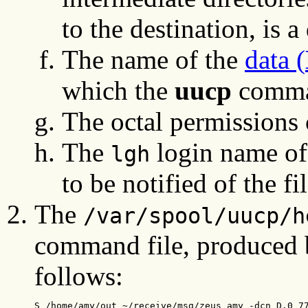
to the destination, is a
The name of the
data (
which the
uucp
comma
The octal permissions
The
login name of
lgh
to be notified of the fil
The
/var/spool/uucp/h
command file, produced 
follows:
S /home/amy/out ~/receive/msg/zeus amy -dcn D.0 7