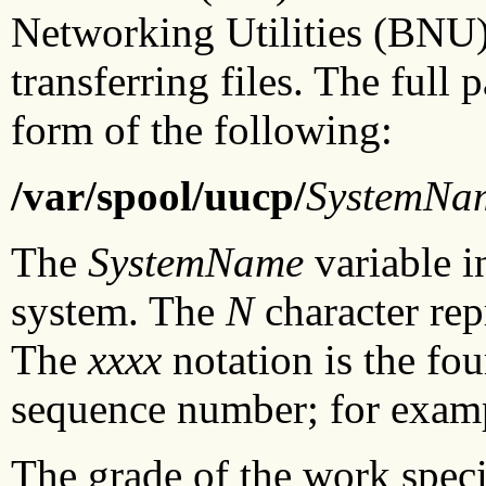
Networking Utilities (BNU
transferring files. The full
form of the following:
/var/spool/uucp/
SystemNa
The
SystemName
variable i
system. The
N
character rep
The
xxxx
notation is the fou
sequence number; for exam
The grade of the work specif