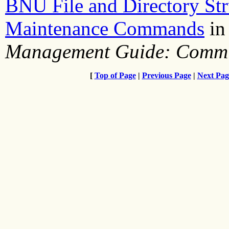
BNU File and Directory Str
Maintenance Commands
i
Management Guide: Commu
[
Top of Page
|
Previous Page
|
Next Pag