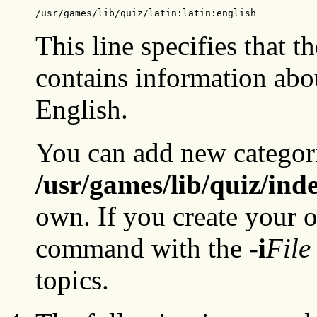
/usr/games/lib/quiz/latin:latin:english
This line specifies that t
contains information abou
English.
You can add new categorie
/usr/games/lib/quiz/ind
own. If you create your o
command with the
-i
File
topics.