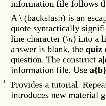
information file follows 
A \ (backslash) is an esca
quote syntactically signifi
line character (\
n
) into a 
answer is blank, the
quiz
question. The construct
a
information file. Use
a{b
-t
Provides a tutorial. Repe
introduces new material g