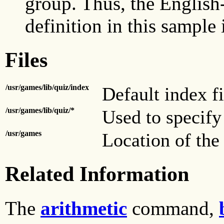
group. Thus, the English-
definition in this sample 
Files
/usr/games/lib/quiz/index
Default index fi
/usr/games/lib/quiz/*
Used to specify 
/usr/games
Location of the
Related Information
The
arithmetic
command,