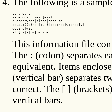
The following is a sample
cor:heart

sacerdos:priest{ess}

quando:when|since|because

optat:{{s}he |it }[desires|wishes]\|

desire|wish

alb[us|a|um]:white
This information file co
The : (colon) separates e
equivalent. Items enclosed
(vertical bar) separates t
correct. The [ ] (bracket
vertical bars.