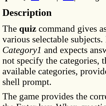
Description
The
quiz
command gives ass
various selectable subjects.
Category1
and expects ans
not specify the categories, 
available categories, provid
shell prompt.
The game provides the corr