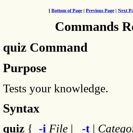
[
Bottom of Page
|
Previous Page
|
Next P
Commands Ref
quiz Command
Purpose
Tests your knowledge.
Syntax
quiz
{
-i
File
|
-t
|
Catego