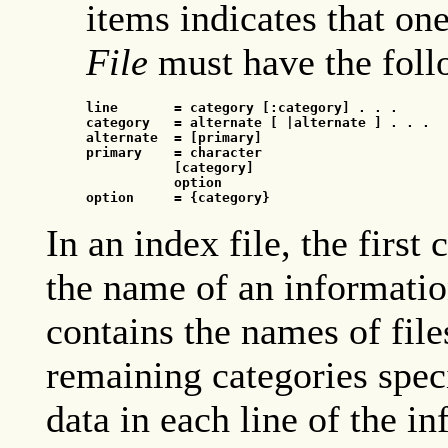
items indicates that on
File
must have the foll
line
       = category [:category] . . .
category
   = alternate [
 |alternate ] . . .
alternate
  = [primary]
primary
    = character
[category]
option
option
     = {category}
In an index file, the first
the name of an information
contains the names of file
remaining categories speci
data in each line of the in