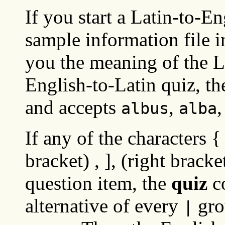
If you start a Latin-to-Eng
sample information file i
you the meaning of the 
English-to-Latin quiz, t
and accepts
,
,
albus
alba
If any of the characters { 
bracket) , ], (right bracke
question item, the
quiz
co
alternative of every
gro
|