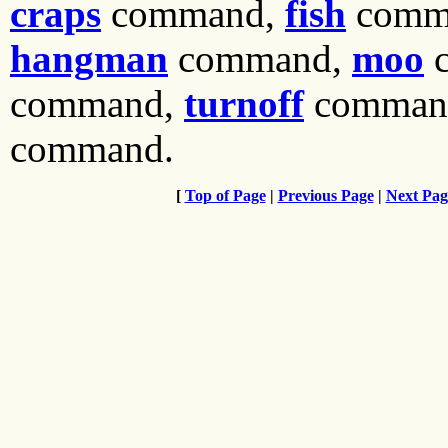
craps
command,
fish
comm
hangman
command,
moo
c
command,
turnoff
comman
command.
[
Top of Page
|
Previous Page
|
Next Pag