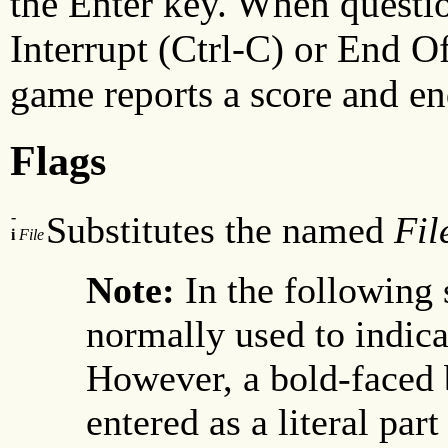
the Enter key. When questi
Interrupt (Ctrl-C) or End Of
game reports a score and en
Flags
-
Substitutes the named
Fil
i
File
Note:
In the following 
normally used to indicat
However, a bold-faced 
entered as a literal part