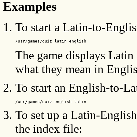
Examples
To start a Latin-to-Englis
/usr/games/quiz latin english
The game displays Latin 
what they mean in Englis
To start an English-to-Lat
/usr/games/quiz english latin
To set up a Latin-English
the index file: