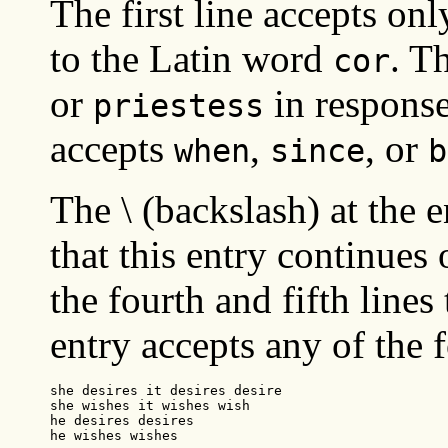
The first line accepts on
to the Latin word
. T
cor
or
in respons
priestess
accepts
,
, or
when
since
b
The \ (backslash) at the e
that this entry continues 
the fourth and fifth lines
entry accepts any of the 
she desires it desires desire

she wishes it wishes wish

he desires desires

he wishes wishes