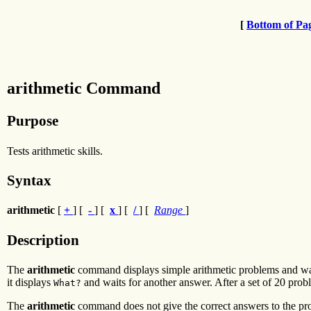
[
Bottom of Pa
arithmetic Command
Purpose
Tests arithmetic skills.
Syntax
arithmetic
[
+
] [
-
] [
x
] [
/
] [
Range
]
Description
The
arithmetic
command displays simple arithmetic problems and wait
it displays
and waits for another answer. After a set of 20 prob
What?
The
arithmetic
command does not give the correct answers to the probl