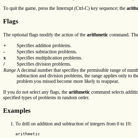
To quit the game, press the Interrupt (Ctrl-C) key sequence; the
arith
Flags
The optional flags modify the action of the
arithmetic
command. These
+
Specifies addition problems.
-
Specifies subtraction problems.
x
Specifies multiplication problems.
/
Specifies division problems.
Range
A decimal number that specifies the permissible range of numbe
subtraction and division problems, the range applies only to th
problem you missed become more likely to reappear.
If you do not select any flags, the
arithmetic
command selects addition
specified types of problems in random order.
Examples
To drill on addition and subtraction of integers from 0 to 10:
arithmetic