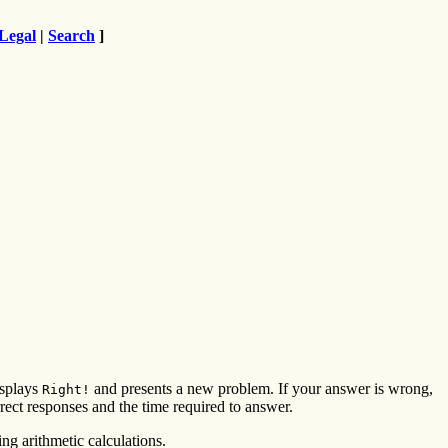
Legal
|
Search
]
isplays
and presents a new problem. If your answer is wrong,
Right!
ect responses and the time required to answer.
ng arithmetic calculations.