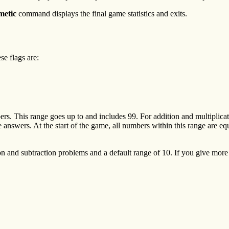
metic
command displays the final game statistics and exits.
 flags are:
rs. This range goes up to and includes 99. For addition and multiplicat
e answers. At the start of the game, all numbers within this range are eq
 and subtraction problems and a default range of 10. If you give more 