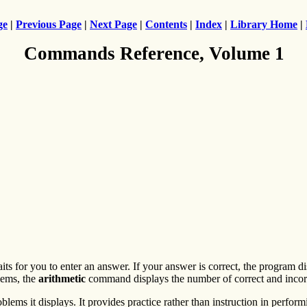
ge
|
Previous Page
|
Next Page
|
Contents
|
Index
|
Library Home
|
Commands Reference, Volume 1
s for you to enter an answer. If your answer is correct, the program d
lems, the
arithmetic
command displays the number of correct and incorr
ems it displays. It provides practice rather than instruction in performi