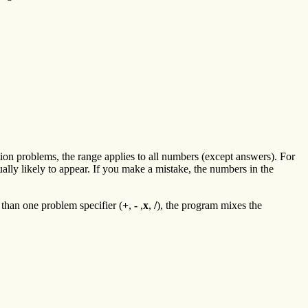
ion problems, the range applies to all numbers (except answers). For
ually likely to appear. If you make a mistake, the numbers in the
than one problem specifier (
+
,
-
,
x
,
/
), the program mixes the