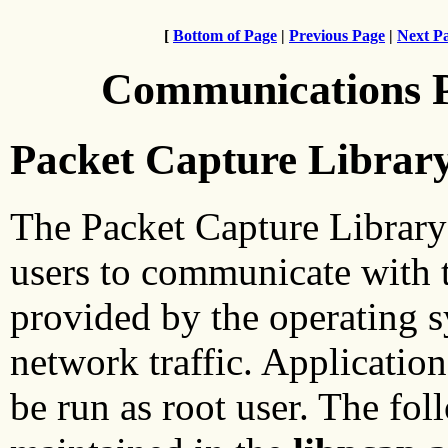
[
Bottom of Page
|
Previous Page
|
Next P
Communications 
Packet Capture Librar
The Packet Capture Library
users to communicate with t
provided by the operating 
network traffic. Applicatio
be run as root user. The fol