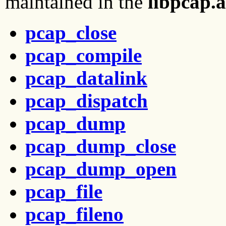
maintained in the
libpcap.a
pcap_close
pcap_compile
pcap_datalink
pcap_dispatch
pcap_dump
pcap_dump_close
pcap_dump_open
pcap_file
pcap_fileno