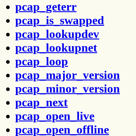
pcap_geterr
pcap_is_swapped
pcap_lookupdev
pcap_lookupnet
pcap_loop
pcap_major_version
pcap_minor_version
pcap_next
pcap_open_live
pcap_open_offline