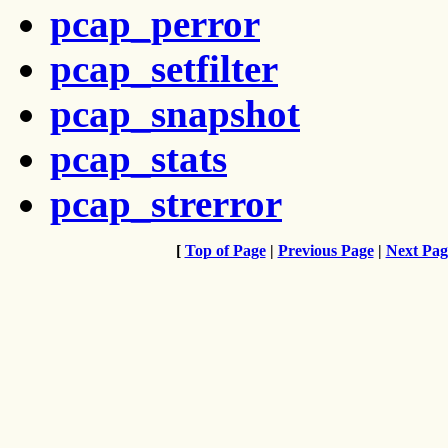
pcap_perror
pcap_setfilter
pcap_snapshot
pcap_stats
pcap_strerror
[
Top of Page
|
Previous Page
|
Next Pag