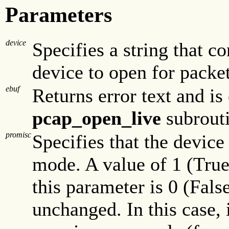
Parameters
device
Specifies a string that c
device to open for packe
ebuf
Returns error text and is
pcap_open_live
subrouti
promisc
Specifies that the device
mode. A value of 1 (True
this parameter is 0 (Fals
unchanged. In this case, i