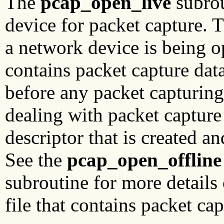
The
pcap_open_live
subrou
device for packet capture. T
a network device is being op
contains packet capture dat
before any packet capturing
dealing with packet capture
descriptor that is created an
See the
pcap_open_offline
subroutine for more details
file that contains packet cap