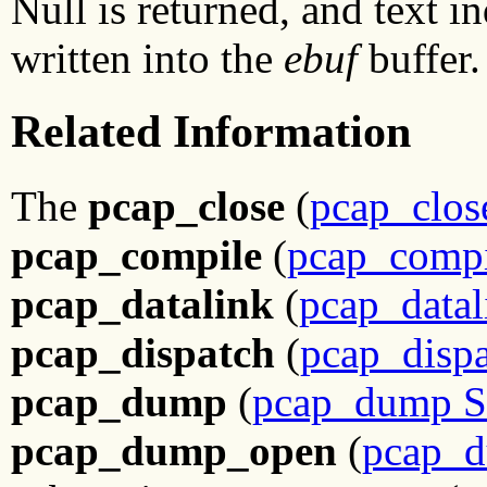
Null is returned, and text in
written into the
ebuf
buffer.
Related Information
The
pcap_close
(
pcap_clos
pcap_compile
(
pcap_compi
pcap_datalink
(
pcap_datal
pcap_dispatch
(
pcap_dispa
pcap_dump
(
pcap_dump S
pcap_dump_open
(
pcap_d