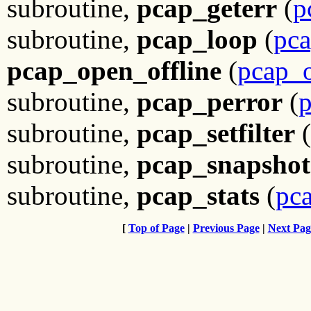
subroutine,
pcap_geterr
(
p
subroutine,
pcap_loop
(
pca
pcap_open_offline
(
pcap_o
subroutine,
pcap_perror
(
p
subroutine,
pcap_setfilter
(
subroutine,
pcap_snapshot
subroutine,
pcap_stats
(
pca
[
Top of Page
|
Previous Page
|
Next Pag