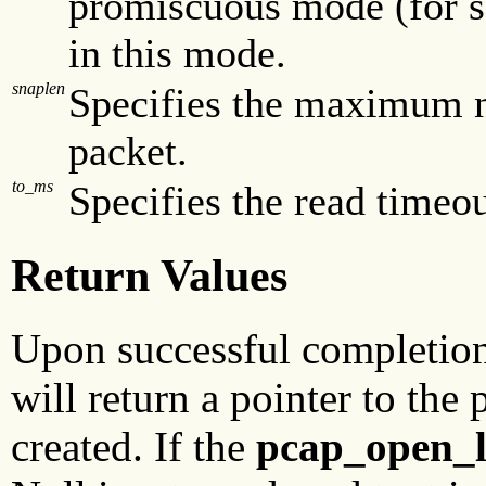
promiscuous mode (for so
in this mode.
snaplen
Specifies the maximum n
packet.
to_ms
Specifies the read timeou
Return Values
Upon successful completio
will return a pointer to the
created. If the
pcap_open_l