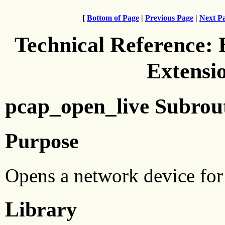
[
Bottom of Page
|
Previous Page
|
Next P
Technical Reference:
Extensi
pcap_open_live Subrou
Purpose
Opens a network device for 
Library