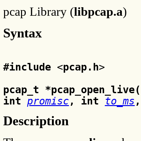
pcap Library (
libpcap.a
)
Syntax
#include
<
pcap.h
>
pcap_t *pcap_open_live(
int
promisc
, int
to_ms
,
Description