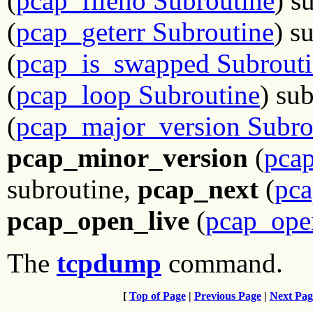
(
pcap_fileno Subroutine
) s
(
pcap_geterr Subroutine
) s
(
pcap_is_swapped Subrout
(
pcap_loop Subroutine
) su
(
pcap_major_version Subro
pcap_minor_version
(
pca
subroutine,
pcap_next
(
pca
pcap_open_live
(
pcap_ope
The
tcpdump
command.
[
Top of Page
|
Previous Page
|
Next Pag