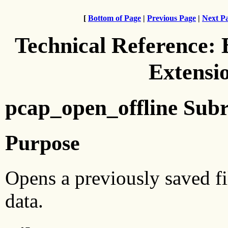
[
Bottom of Page
|
Previous Page
|
Next P
Technical Reference:
Extensi
pcap_open_offline Subr
Purpose
Opens a previously saved fi
data.