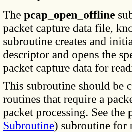
The
pcap_open_offline
sub
packet capture data file, k
subroutine creates and initi
descriptor and opens the sp
packet capture data for read
This subroutine should be c
routines that require a packe
packet processing. See the
Subroutine
) subroutine for 