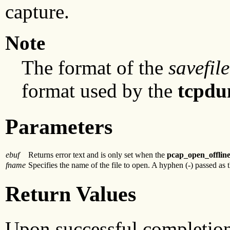
capture.
Note
The format of the
savefile
format used by the
tcpd
Parameters
ebuf
Returns error text and is only set when the
pcap_open_offlin
fname
Specifies the name of the file to open. A hyphen (-) passed as 
Return Values
Upon successful completio