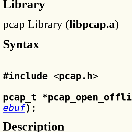
Library
pcap Library (
libpcap.a
)
Syntax
#include
<
pcap.h
>
pcap_t *pcap_open_offli
ebuf
)
;
Description