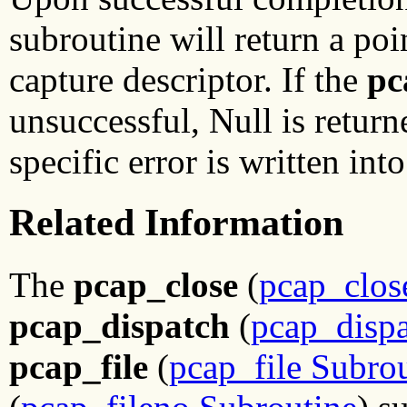
subroutine will return a poi
capture descriptor. If the
pc
unsuccessful, Null is return
specific error is written int
Related Information
The
pcap_close
(
pcap_clos
pcap_dispatch
(
pcap_dispa
pcap_file
(
pcap_file Subro