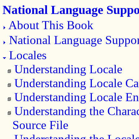
National Language Suppo
About This Book
National Language Suppo
Locales
Understanding Locale
Understanding Locale Ca
Understanding Locale En
Understanding the Charac
Source File
Understanding the Locale