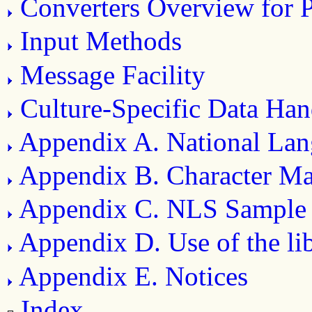
Converters Overview for
Input Methods
Message Facility
Culture-Specific Data Han
Appendix A. National Lan
Appendix B. Character M
Appendix C. NLS Sample
Appendix D. Use of the li
Appendix E. Notices
Index