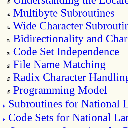
Multibyte Subroutines
Wide Character Subrouti
Bidirectionality and Cha
Code Set Independence
File Name Matching
Radix Character Handlin
Programming Model
Subroutines for National
Code Sets for National L