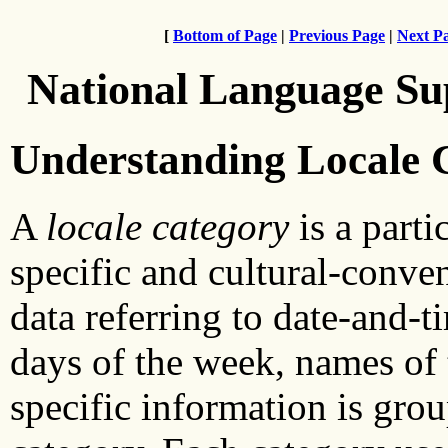
[
Bottom of Page
|
Previous Page
|
Next P
National Language Su
Understanding Locale 
A
locale category
is a parti
specific and cultural-conven
data referring to date-and-t
days of the week, names of 
specific information is gro