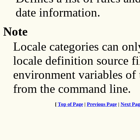
date information.
Note
Locale categories can onl
locale definition source f
environment variables of
from the command line.
[
Top of Page
|
Previous Page
|
Next Pag