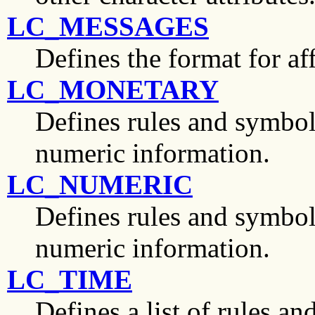
LC_MESSAGES
Defines the format for af
LC_MONETARY
Defines rules and symbol
numeric information.
LC_NUMERIC
Defines rules and symbo
numeric information.
LC_TIME
Defines a list of rules a