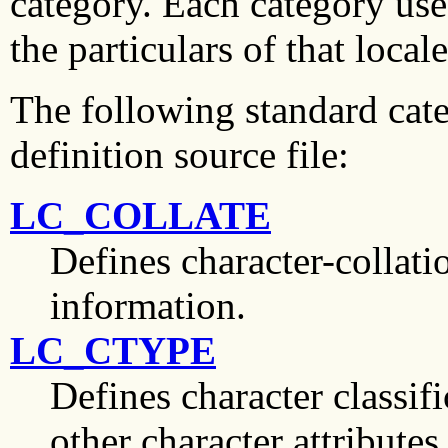
category. Each category use
the particulars of that local
The following standard cate
definition source file:
LC_COLLATE
Defines character-collatio
information.
LC_CTYPE
Defines character classif
other character attributes