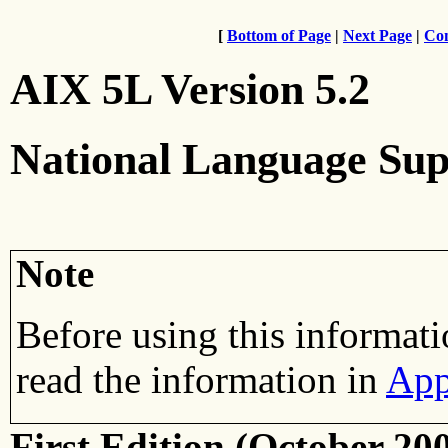
[
Bottom of Page
|
Next Page
|
Con
AIX 5L Version 5.2
National Language Sup
Note
Before using this informati
read the information in
App
First Edition (October 20