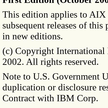
This edition applies to AIX 
subsequent releases of this 
in new editions.
(c) Copyright Internationa
2002. All rights reserved.
Note to U.S. Government Use
duplication or disclosure 
Contract with IBM Corp.