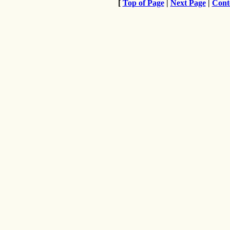
[
Top of Page
|
Next Page
|
Cont