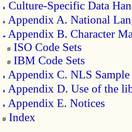
Culture-Specific Data Han
Appendix A. National Lan
Appendix B. Character M
ISO Code Sets
IBM Code Sets
Appendix C. NLS Sample
Appendix D. Use of the li
Appendix E. Notices
Index