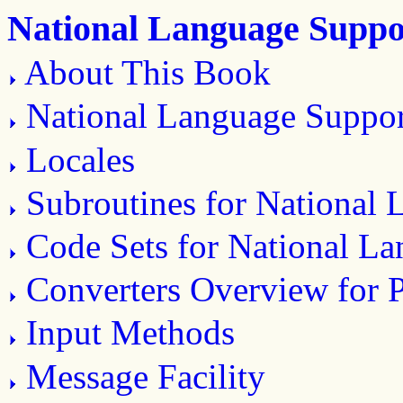
National Language Suppo
About This Book
National Language Suppo
Locales
Subroutines for National
Code Sets for National L
Converters Overview for
Input Methods
Message Facility