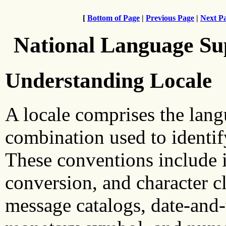
[
Bottom of Page
|
Previous Page
|
Next P
National Language Su
Understanding Locale
A locale comprises the langu
combination used to identif
These conventions include i
conversion, and character cl
message catalogs, date-and-