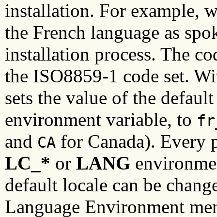
installation. For example, 
the French language as spo
installation process. The co
the ISO8859-1 code set. Wit
sets the value of the default
environment variable, to
fr
and
for Canada). Every pr
CA
LC_*
or
LANG
environmen
default locale can be chan
Language Environment men