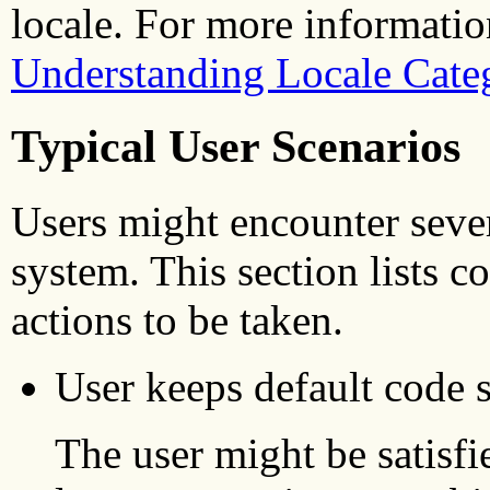
locale. For more information
Understanding Locale Cate
Typical User Scenarios
Users might encounter seve
system. This section lists 
actions to be taken.
User keeps default code s
The user might be satisfi