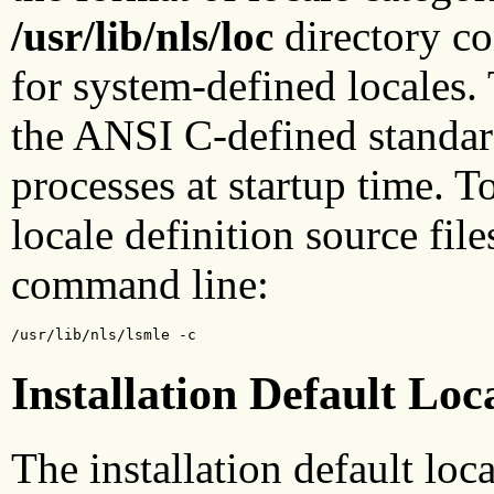
/usr/lib/nls/loc
directory con
for system-defined locales.
the ANSI C-defined standard
processes at startup time. T
locale definition source file
command line:
/usr/lib/nls/lsmle -c
Installation Default Loc
The installation default loca