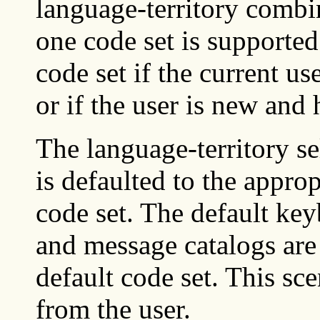
language-territory comb
one code set is supported
code set if the current us
or if the user is new and 
The language-territory se
is defaulted to the approp
code set. The default key
and message catalogs are 
default code set. This sce
from the user.