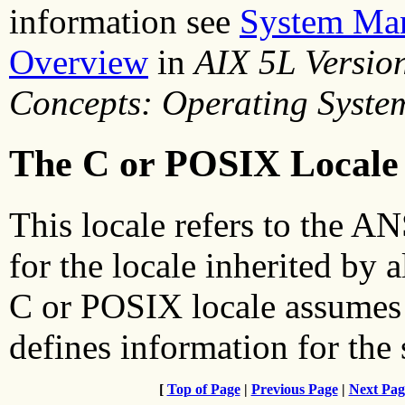
information see
System Man
Overview
in
AIX 5L Versio
Concepts: Operating Syste
The C or POSIX Locale
This locale refers to the 
for the locale inherited by a
C or POSIX locale assumes 
defines information for the 
[
Top of Page
|
Previous Page
|
Next Pag