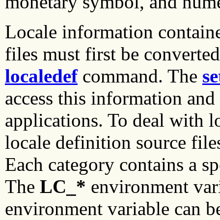
monetary symbol, and numer
Locale information contain
files must first be converte
localedef
command. The
se
access this information and 
applications. To deal with l
locale definition source file
Each category contains a spe
The
LC_*
environment var
environment variable can be