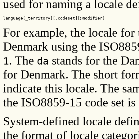
used for naming a locale def
language[_territory][.codeset][@modifier]
For example, the locale for
Denmark using the ISO8859
. The
stands for the Da
1
da
for Denmark. The short fo
indicate this locale. The sa
the ISO8859-15 code set is
System-defined locale defin
the format of locale catego