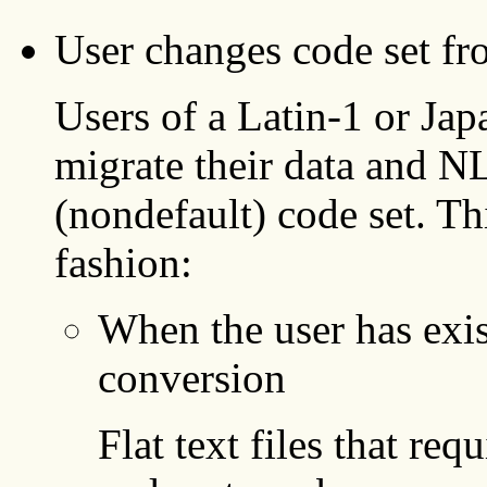
User changes code set fro
Users of a Latin-1 or Jap
migrate their data and N
(nondefault) code set. Th
fashion:
When the user has exis
conversion
Flat text files that req