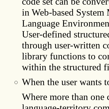
code set can be conver
in Web-based System 
Language Environment
User-defined structure
through user-written c
library functions to co
within the structured fi
When the user wants to
Where more than one co
language-territory com