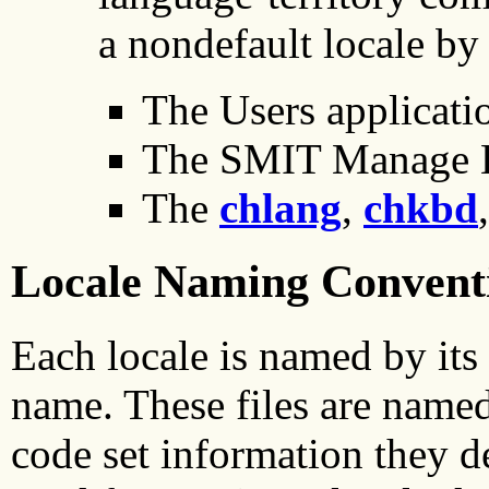
a nondefault locale by
The Users applicat
The SMIT Manage 
The
chlang
,
chkbd
Locale Naming Convent
Each locale is named by its 
name. These files are named 
code set information they d