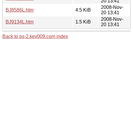
20 13:41
2008-Nov-
BJ8586L.htm
4.5 KiB
20 13:41
2008-Nov-
BJ9134L.htm
1.5 KiB
20 13:41
Back to ps-2.kev009.com index