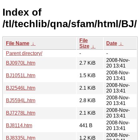
Index of
/tl/techlib/qna/sfam/html/BJ/
File
File Name
↓
Date
↓
Size
↓
Parent directory/
-
-
2008-Nov-
BJ0970L.htm
2.7 KiB
20 13:41
2008-Nov-
BJ1051L.htm
1.5 KiB
20 13:41
2008-Nov-
BJ2546L.htm
2.1 KiB
20 13:41
2008-Nov-
BJ5594L.htm
2.8 KiB
20 13:41
2008-Nov-
BJ7278L.htm
2.1 KiB
20 13:41
2008-Nov-
BJ8114.htm
441 B
20 13:41
2008-Nov-
BJ8335L.htm
1.2 KiB