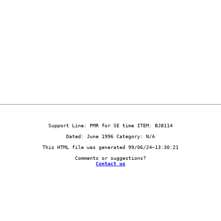
Contact us