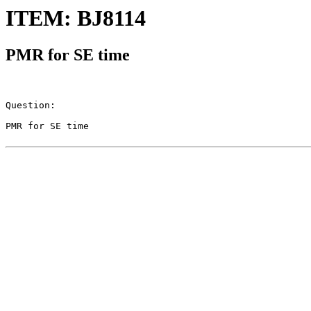
ITEM: BJ8114
PMR for SE time
Question:

PMR for SE time
