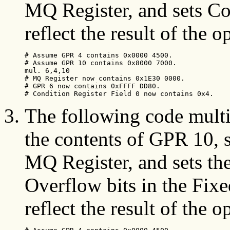
MQ Register, and sets Co
reflect the result of the o
# Assume GPR 4 contains 0x0000 4500.

# Assume GPR 10 contains 0x8000 7000.

mul. 6,4,10

# MQ Register now contains 0x1E30 0000.

# GPR 6 now contains 0xFFFF DD80.

# Condition Register Field 0 now contains 0x4.
The following code multi
the contents of GPR 10, s
MQ Register, and sets t
Overflow bits in the Fixe
reflect the result of the o