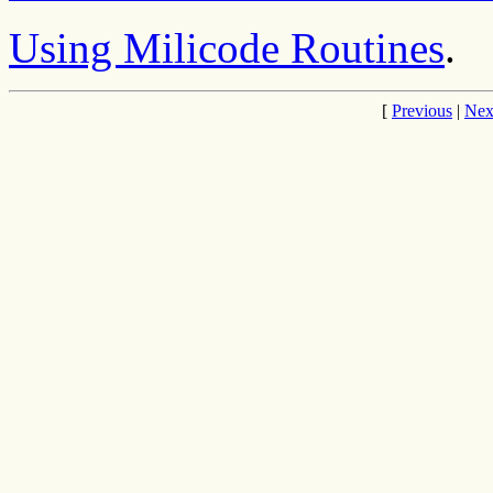
Using Milicode Routines
.
[
Previous
|
Nex