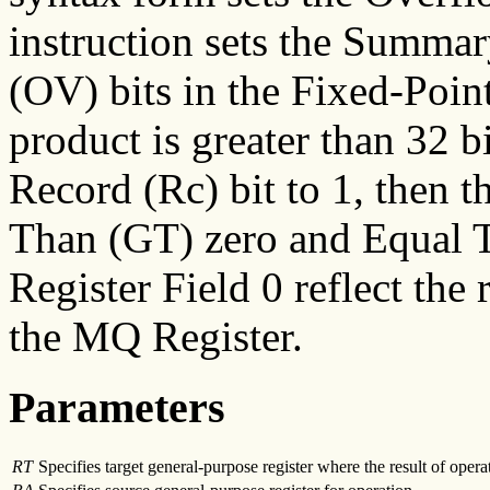
instruction sets the Summa
(OV) bits in the Fixed-Point
product is greater than 32 bi
Record (Rc) bit to 1, then t
Than (GT) zero and Equal T
Register Field 0 reflect the 
the MQ Register.
Parameters
RT
Specifies target general-purpose register where the result of operat