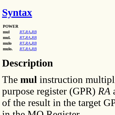
Syntax
POWER
mul
RT
,
RA
,
RB
mul.
RT
,
RA
,
RB
mulo
RT
,
RA
,
RB
mulo.
RT
,
RA
,
RB
Description
The
mul
instruction multipl
purpose register (GPR)
RA
of the result in the target 
in the MQ Register.