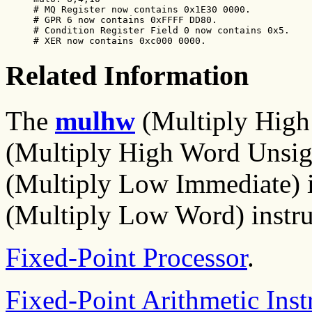
# MQ Register now contains 0x1E30 0000.

# GPR 6 now contains 0xFFFF DD80.

# Condition Register Field 0 now contains 0x5.

# XER now contains 0xc000 0000.
Related Information
The
mulhw
(Multiply High
(Multiply High Word Unsign
(Multiply Low Immediate) i
(Multiply Low Word) instru
Fixed-Point Processor
.
Fixed-Point Arithmetic Inst