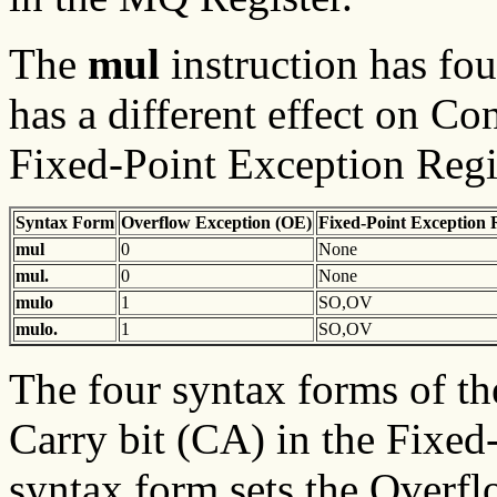
The
mul
instruction has fo
has a different effect on Co
Fixed-Point Exception Regis
Syntax Form
Overflow
Exception (OE)
Fixed-Point
Exception 
mul
0
None
mul.
0
None
mulo
1
SO,OV
mulo.
1
SO,OV
The four syntax forms of t
Carry bit (CA) in the Fixed-
syntax form sets the Overfl