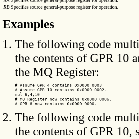
RA
Specifies source general-purpose register for operation.
RB
Specifies source general-purpose register for operation.
Examples
The following code multi
the contents of GPR 10 a
the MQ Register:
# Assume GPR 4 contains 0x0000 0003.

# Assume GPR 10 contains 0x0000 0002.

mul 6,4,10

# MQ Register now contains 0x0000 0006.

# GPR 6 now contains 0x0000 0000.
The following code multi
the contents of GPR 10, s