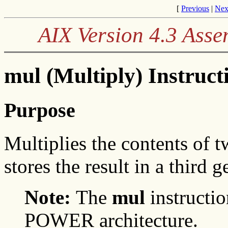
[
Previous
|
Nex
AIX Version 4.3 Ass
mul (Multiply) Instruct
Purpose
Multiplies the contents of 
stores the result in a third 
Note:
The
mul
instructio
POWER architecture.