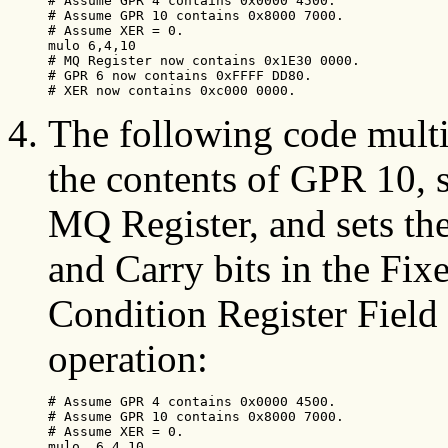
# Assume GPR 4 contains 0x0000 4500.

# Assume GPR 10 contains 0x8000 7000.

# Assume XER = 0.

mulo 6,4,10

# MQ Register now contains 0x1E30 0000.

# GPR 6 now contains 0xFFFF DD80.

# XER now contains 0xc000 0000.
The following code multi
the contents of GPR 10, s
MQ Register, and sets t
and Carry bits in the Fix
Condition Register Field 0
operation:
# Assume GPR 4 contains 0x0000 4500.

# Assume GPR 10 contains 0x8000 7000.

# Assume XER = 0.

mulo. 6,4,10
