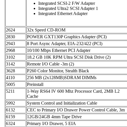
Integrated SCSI-2 F/W Adapter
Integrated Ultra2 SCSI Adapter 1
Integrated Ethernet Adapter
2624
32x Speed CD-ROM
2830
POWER GXT130P Graphics Adapter (PCI)
2943
8 Port Async Adapter, EIA-232/422 (PCI)
2968
10/100 Mbps Ethernet PCI Adapter
3102
18.2 GB 10K RPM Ultra SCSI Disk Drive (2)
3142
Remote I/O Cable -3m (2)
3628
P260 Color Monitor, Stealth Black
4110
256 MB (2x128MB)SDRAM DIMMs
5005
Preinstall
5211
1-Way RS64 IV 600 Mhz Processor Card, 2MB L2
Cache
5992
System Control and Initialization Cable
6132
CEC to Primary I/O Drawer Power Control Cable, 3m
6159
12GB/24GB 4mm Tape Drive
6324
Primary I/O Drawer, 5 EIA