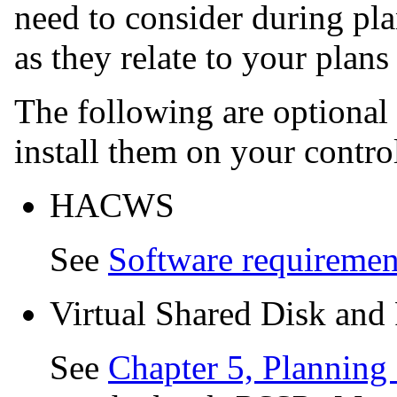
need to consider during pla
as they relate to your plans
The following are optional
install them on your contro
HACWS
See
Software requireme
Virtual Shared Disk and
See
Chapter 5, Planning 