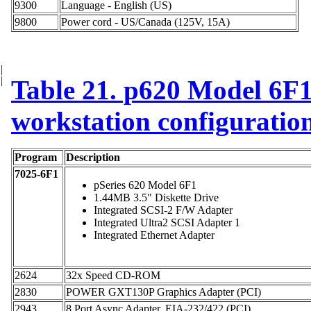
9300
Language - English (US)
9800
Power cord - US/Canada (125V, 15A)
|
|
Table 21. p620 Model 6F1 
workstation configuratio
Program
Description
7025-6F1
pSeries 620 Model 6F1
1.44MB 3.5" Diskette Drive
Integrated SCSI-2 F/W Adapter
Integrated Ultra2 SCSI Adapter 1
Integrated Ethernet Adapter
2624
32x Speed CD-ROM
2830
POWER GXT130P Graphics Adapter (PCI)
2943
8 Port Async Adapter, EIA-232/422 (PCI)