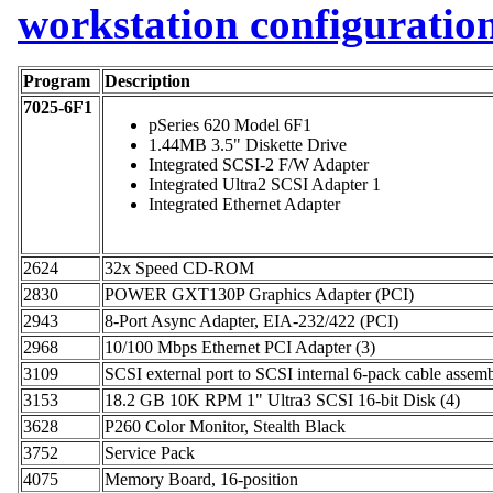
workstation configuratio
Program
Description
7025-6F1
pSeries 620 Model 6F1
1.44MB 3.5" Diskette Drive
Integrated SCSI-2 F/W Adapter
Integrated Ultra2 SCSI Adapter 1
Integrated Ethernet Adapter
2624
32x Speed CD-ROM
2830
POWER GXT130P Graphics Adapter (PCI)
2943
8-Port Async Adapter, EIA-232/422 (PCI)
2968
10/100 Mbps Ethernet PCI Adapter (3)
3109
SCSI external port to SCSI internal 6-pack cable assem
3153
18.2 GB 10K RPM 1" Ultra3 SCSI 16-bit Disk (4)
3628
P260 Color Monitor, Stealth Black
3752
Service Pack
4075
Memory Board, 16-position