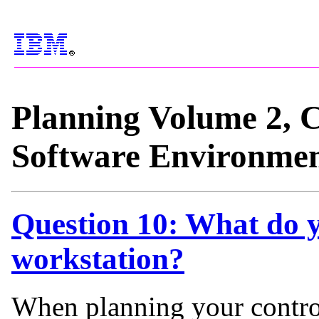
Planning Volume 2, 
Software Environme
Question 10: What do y
workstation?
When planning your contro