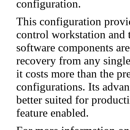
configuration.
This configuration provid
control workstation and 
software components are
recovery from any single 
it costs more than the p
configurations. Its advan
better suited for produc
feature enabled.