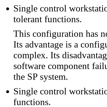
Single control workstati
tolerant functions.
This configuration has n
Its advantage is a configu
complex. Its disadvantage
software component failur
the SP system.
Single control workstatio
functions.