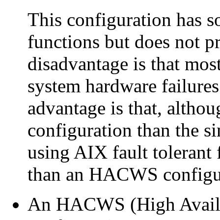
This configuration has 
functions but does not pro
disadvantage is that most
system hardware failures 
advantage is that, althoug
configuration than the s
using AIX fault tolerant fu
than an HACWS configu
An HACWS (High Availab