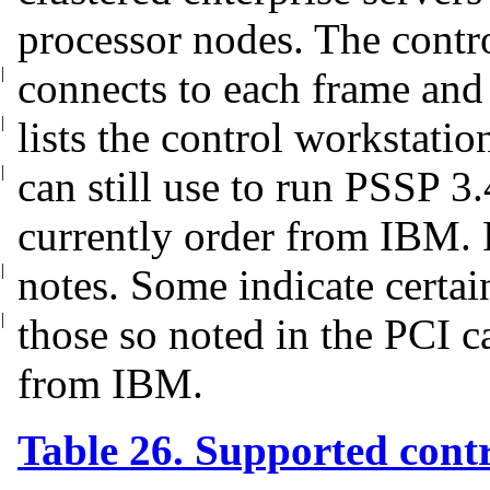
processor nodes. The contr
|
connects to each frame and
|
lists the control workstati
|
can still use to run PSSP 3
currently order from IBM. P
|
notes.
Some indicate certai
|
those so noted in
the PCI c
from IBM.
Table 26. Supported cont