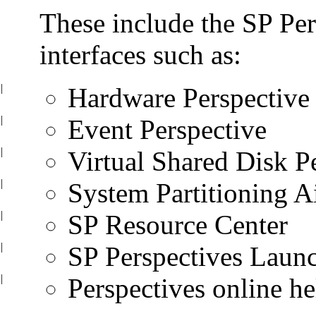
These include the SP Per
interfaces such as:
|
Hardware Perspective
|
Event Perspective
|
Virtual Shared Disk P
|
System Partitioning A
|
SP Resource Center
|
SP Perspectives Laun
|
Perspectives online he