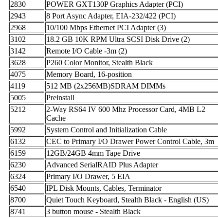
2830
POWER GXT130P Graphics Adapter (PCI)
2943
8 Port Async Adapter, EIA-232/422 (PCI)
2968
10/100 Mbps Ethernet PCI Adapter (3)
3102
18.2 GB 10K RPM Ultra SCSI Disk Drive (2)
3142
Remote I/O Cable -3m (2)
3628
P260 Color Monitor, Stealth Black
4075
Memory Board, 16-position
4119
512 MB (2x256MB)SDRAM DIMMs
5005
Preinstall
5212
2-Way RS64 IV 600 Mhz Processor Card, 4MB L2
Cache
5992
System Control and Initialization Cable
6132
CEC to Primary I/O Drawer Power Control Cable, 3m
6159
12GB/24GB 4mm Tape Drive
6230
Advanced SerialRAID Plus Adapter
6324
Primary I/O Drawer, 5 EIA
6540
IPL Disk Mounts, Cables, Terminator
8700
Quiet Touch Keyboard, Stealth Black - English (US)
8741
3 button mouse - Stealth Black