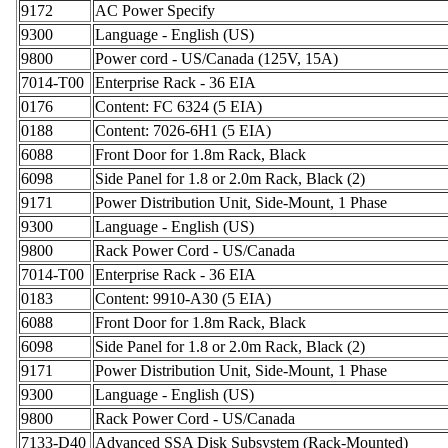
9172
AC Power Specify
9300
Language - English (US)
9800
Power cord - US/Canada (125V, 15A)
7014-T00
Enterprise Rack - 36 EIA
0176
Content: FC 6324 (5 EIA)
0188
Content: 7026-6H1 (5 EIA)
6088
Front Door for 1.8m Rack, Black
6098
Side Panel for 1.8 or 2.0m Rack, Black (2)
9171
Power Distribution Unit, Side-Mount, 1 Phase
9300
Language - English (US)
9800
Rack Power Cord - US/Canada
7014-T00
Enterprise Rack - 36 EIA
0183
Content: 9910-A30 (5 EIA)
6088
Front Door for 1.8m Rack, Black
6098
Side Panel for 1.8 or 2.0m Rack, Black (2)
9171
Power Distribution Unit, Side-Mount, 1 Phase
9300
Language - English (US)
9800
Rack Power Cord - US/Canada
7133-D40
Advanced SSA Disk Subsystem (Rack-Mounted)