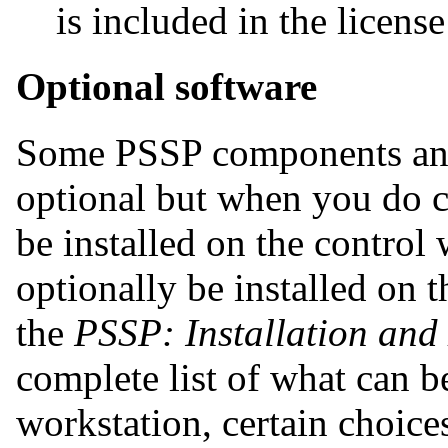
is included in the license 
Optional software
Some PSSP components and 
optional but when you do 
be installed on the control
optionally be installed on 
the
PSSP: Installation and
complete list of what can be
workstation, certain choice