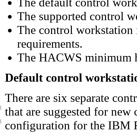
The default control work
The supported control wo
The control workstatio
requirements.
The HACWS minimum ha
Default control workstati
There are six separate cont
|
that are suggested for new
|
configuration for the IBM