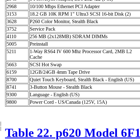
2968
10/100 Mbps Ethernet PCI Adapter
3153
18.2 GB 10K RPM 1" Ultra3 SCSI 16-bit Disk (2)
3628
P260 Color Monitor, Stealth Black
3752
Service Pack
4110
256 MB (2x128MB) SDRAM DIMMs
5005
Preinstall
5211
1-Way RS64 IV 600 Mhz Processor Card, 2MB L2
Cache
5663
SCSI Hot Swap
6159
12GB/24GB 4mm Tape Drive
8700
Quiet Touch Keyboard, Stealth Black - English (US)
8741
3-Button Mouse - Stealth Black
9300
Language - English (US)
9800
Power Cord - US/Canada (125V, 15A)
|
|
Table 22. p620 Model 6F1