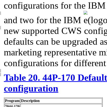
configurations for the IB
|
and two for
the IBM
|
new supported CWS
config
defaults can be upgraded a
marketing representative mi
configurations for differen
|
|
Table 20. 44P-170 Default
configuration
Program
Description
7044-170