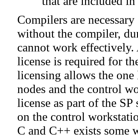
that are included i
Compilers are necessary 
without the compiler, du
cannot work effectively. 
license is required for t
licensing allows the one 
nodes and the control wo
license as part of the SP 
on the control workstatio
C and C++ exists some w