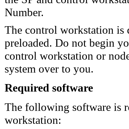
Number.
The control workstation is
preloaded. Do not begin yo
control workstation or node
system over to you.
Required software
The following software is r
workstation: