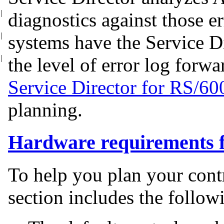
|
diagnostics against those
e
|
systems have the Service D
|
the level of error log forw
Service Director for RS/60
planning.
Hardware requirements f
To help you plan your cont
section includes the follow