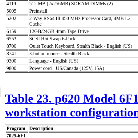
4119
512 MB (2x256MB) SDRAM DIMMs (2)
5005
Preinstall
5202
2-Way RS64 III 450 MHz Processor Card, 4MB L2
Cache
6159
12GB/24GB 4mm Tape Drive
6553
SCSI Hot Swap 6-Pack
8700
Quiet Touch Keyboard, Stealth Black - English (US)
8741
3-button mouse - Stealth Black
9300
Language - English (US)
9800
Power cord - US/Canada (125V, 15A)
|
|
Table 23. p620 Model 6F1 
workstation configuratio
Program
Description
7025-6F1