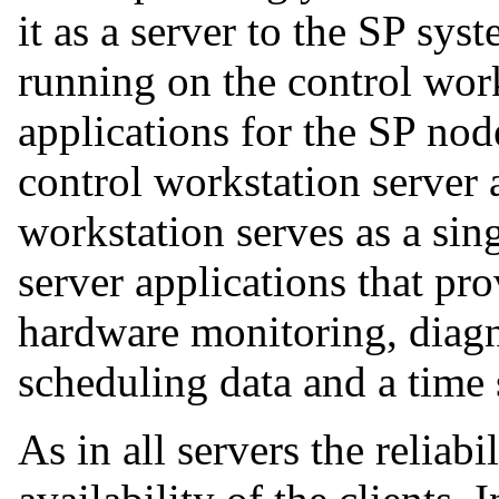
it as a server to the SP sy
running on the control work
applications for the SP nod
control workstation server 
workstation serves as a sing
server applications that pro
hardware monitoring, diagno
scheduling data and a time 
As in all servers the reliabil