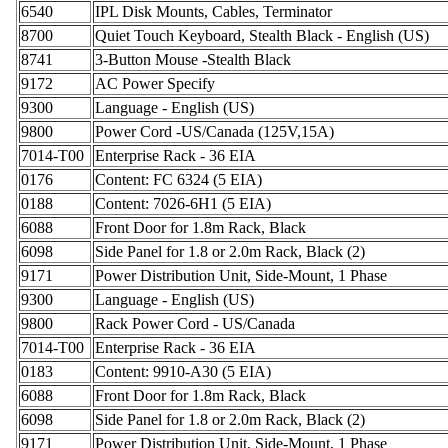
6540
IPL Disk Mounts, Cables, Terminator
8700
Quiet Touch Keyboard, Stealth Black - English (US)
8741
3-Button Mouse -Stealth Black
9172
AC Power Specify
9300
Language - English (US)
9800
Power Cord -US/Canada (125V,15A)
7014-T00
Enterprise Rack - 36 EIA
0176
Content: FC 6324 (5 EIA)
0188
Content: 7026-6H1 (5 EIA)
6088
Front Door for 1.8m Rack, Black
6098
Side Panel for 1.8 or 2.0m Rack, Black (2)
9171
Power Distribution Unit, Side-Mount, 1 Phase
9300
Language - English (US)
9800
Rack Power Cord - US/Canada
7014-T00
Enterprise Rack - 36 EIA
0183
Content: 9910-A30 (5 EIA)
6088
Front Door for 1.8m Rack, Black
6098
Side Panel for 1.8 or 2.0m Rack, Black (2)
9171
Power Distribution Unit, Side-Mount, 1 Phase