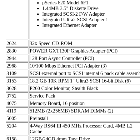
pSeries 620 Model 6F1
1.44MB 3.5" Diskette Drive
Integrated SCSI-2 F/W Adapter
Integrated Ultra2 SCSI Adapter 1
Integrated Ethernet Adapter
2624
32x Speed CD-ROM
2830
POWER GXT130P Graphics Adapter (PCI)
2944
128-Port Async Controller (PCI)
2968
10/100 Mbps Ethernet PCI Adapter (3)
3109
SCSI external port to SCSI internal 6-pack cable assem
3153
18.2 GB 10K RPM 1" Ultra3 SCSI 16-bit Disk (6)
3628
P260 Color Monitor, Stealth Black
3752
Service Pack
4075
Memory Board, 16-position
4119
512MB (2x256MB) SDRAM DIMMs (2)
5005
Preinstall
5204
4-Way RS64 III 450 MHz Processor Card, 4MB L2
Cache
6158
12GB/24GB 4mm Tape Drive