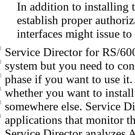
In addition to installing 
establish proper authoriz
interfaces might issue to
|
Service Director for RS/60
|
system but you
need to con
|
phase if you want to use it
|
whether you want to install
|
somewhere else. Service Di
|
applications that monitor t
Service Director analyzes 