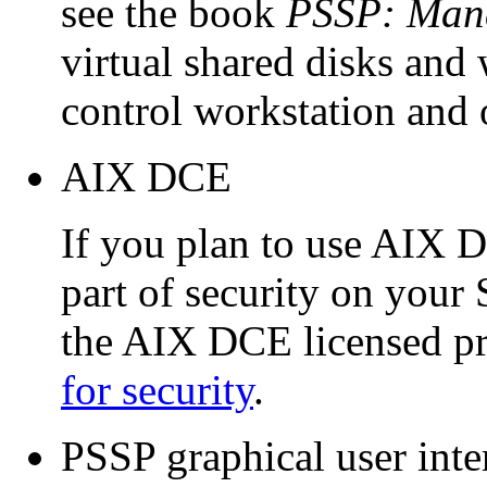
see the book
PSSP: Mana
virtual shared disks and 
control workstation and 
AIX DCE
If you plan to use AIX 
part of security on your 
the AIX DCE licensed p
for security
.
PSSP graphical user inte