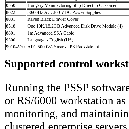
0550
Hungary Manufacturing Ship Direct to Customer
8022
50/60Hz AC, 300 VDC Power Supplies
8031
Raven Black Drawer Cover
8518
One 10K/18.2GB Advanced Disk Drive Module (4)
8801
1m Advanced SSA Cable
9300
Language - English (US)
9910-A30
APC 5000VA Smart-UPS Rack-Mount
Supported control workst
Running the PSSP softwar
or RS/6000 workstation as 
monitoring, and maintainin
clustered enterprise server