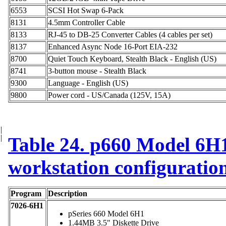
6553
SCSI Hot Swap 6-Pack
8131
4.5mm Controller Cable
8133
RJ-45 to DB-25 Converter Cables (4 cables per set)
8137
Enhanced Async Node 16-Port EIA-232
8700
Quiet Touch Keyboard, Stealth Black - English (US)
8741
3-button mouse - Stealth Black
9300
Language - English (US)
9800
Power cord - US/Canada (125V, 15A)
|
|
Table 24. p660 Model 6H1
workstation configuratio
Program
Description
7026-6H1
pSeries 660 Model 6H1
1.44MB 3.5" Diskette Drive