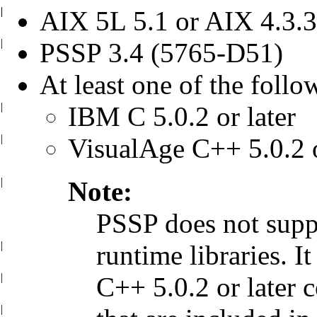
|
|
AIX 5L 5.1 or AIX 4.3.3 
|
PSSP 3.4 (5765-D51)
At least one of the follo
|
IBM C 5.0.2 or later
|
VisualAge C++ 5.0.2 o
|
Note:
PSSP does not supp
|
runtime libraries.
It
|
C++ 5.0.2 or later 
|