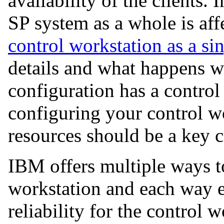
availability of the clients. I
SP system as a whole is aff
control workstation as a sin
details and what happens w
configuration has a control
configuring your control wo
resources should be a key c
IBM offers multiple ways t
workstation and each way en
reliability for the control 