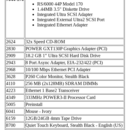
RS/6000 44P Model 170
1.44MB 3.5" Diskette Drive
Integrated Ultra SCSI Adapter
Integrated External Ultra2 SCSI Port
Integrated Ethernet Adapter
2624
32x Speed CD-ROM
2830
POWER GXT130P Graphics Adapter (PCI)
2909
18.2 GB 1" Ultra SCSI Hard Disk Drive
2943
8 Port Async Adapter, EIA-232/422 (PCI)
2968
10/100 Mbps Ethernet PCI Adapter
3628
P260 Color Monitor, Stealth Black
4110
256 MB (2x128MB) SDRAM DIMMs
4223
Ethernet 1 Base2 Transceiver
4349
333MHz POWER3-II Processor Card
5005
Preinstall
6041
Mouse - Ivory
6159
12GB/24GB 4mm Tape Drive
8700
Quiet Touch Keyboard, Stealth Black - English (US)