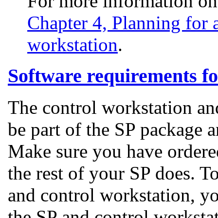
For more information o
Chapter 4, Planning for a
workstation
.
Software requirements fo
The control workstation an
be part of the SP package a
Make sure you have ordered
the rest of your SP does. T
and control workstation, y
the SP and control worksta