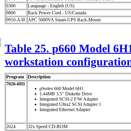
9300
Language - English (US)
9800
Rack Power Cord - US/Canada
9910-A30
APC 5000VA Smart-UPS Rack-Mount
|
|
Table 25. p660 Model 6H1
workstation configuratio
Program
Description
7026-6H1
pSeries 660 Model 6H1
1.44MB 3.5" Diskette Drive
Integrated SCSI-2 F/W Adapter
Integrated Ultra2 SCSI Adapter 1
Integrated Ethernet Adapter
2624
32x Speed CD-ROM