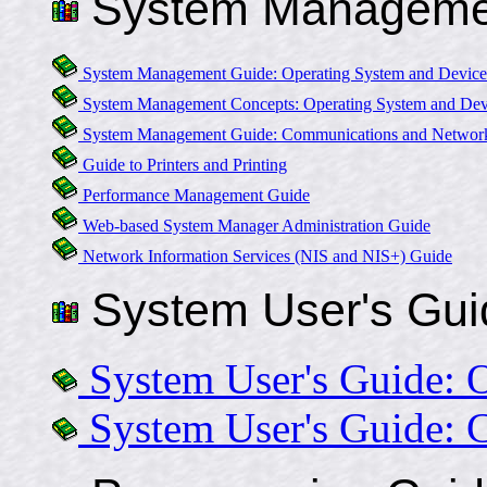
System Manageme
System Management Guide: Operating System and Device
System Management Concepts: Operating System and Dev
System Management Guide: Communications and Networ
Guide to Printers and Printing
Performance Management Guide
Web-based System Manager Administration Guide
Network Information Services (NIS and NIS+) Guide
System User's Gui
System User's Guide: 
System User's Guide: 