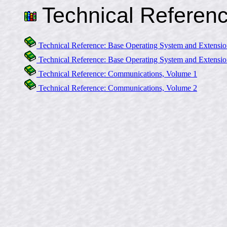
Technical Referen
Technical Reference: Base Operating System and Extensio
Technical Reference: Base Operating System and Extensio
Technical Reference: Communications, Volume 1
Technical Reference: Communications, Volume 2