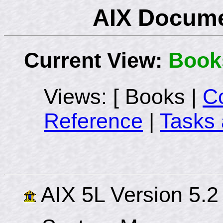
AIX Docume
Current View:
Book
Views: [ Books |
C
Reference
|
Tasks 
AIX 5L Version 5.2