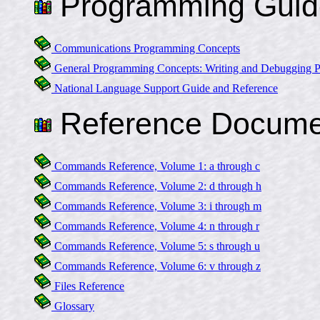
Programming Guid
Communications Programming Concepts
General Programming Concepts: Writing and Debugging 
National Language Support Guide and Reference
Reference Docume
Commands Reference, Volume 1: a through c
Commands Reference, Volume 2: d through h
Commands Reference, Volume 3: i through m
Commands Reference, Volume 4: n through r
Commands Reference, Volume 5: s through u
Commands Reference, Volume 6: v through z
Files Reference
Glossary