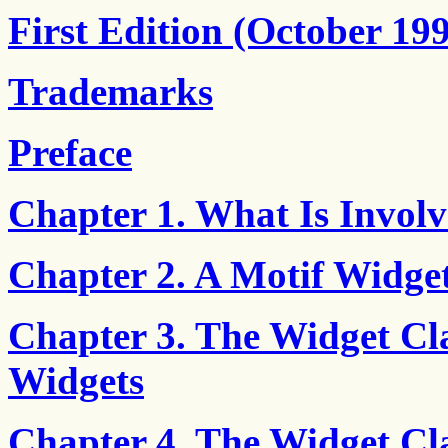
First Edition (October 19
Trademarks
Preface
Chapter 1. What Is Involv
Chapter 2. A Motif Widget
Chapter 3. The Widget Cla
Widgets
Chapter 4. The Widget Cl