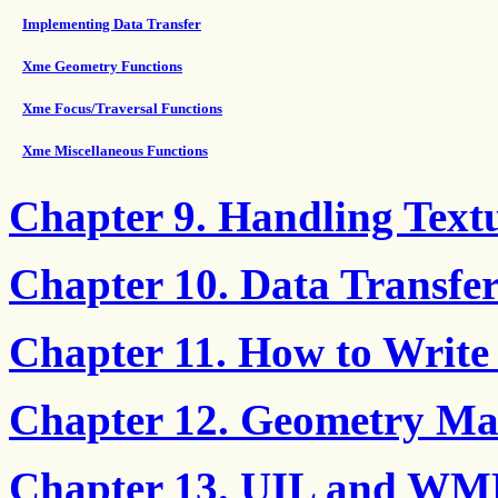
Implementing Data Transfer
Xme Geometry Functions
Xme Focus/Traversal Functions
Xme Miscellaneous Functions
Chapter 9. Handling Text
Chapter 10. Data Transf
Chapter 11. How to Write
Chapter 12. Geometry M
Chapter 13. UIL and WML