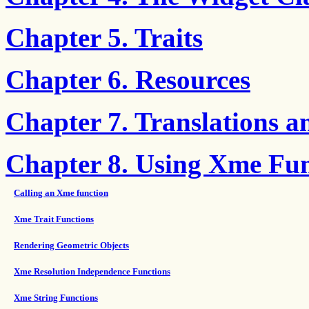
Chapter 5. Traits
Chapter 6. Resources
Chapter 7. Translations a
Chapter 8. Using Xme Fun
Calling an Xme function
Xme Trait Functions
Rendering Geometric Objects
Xme Resolution Independence Functions
Xme String Functions