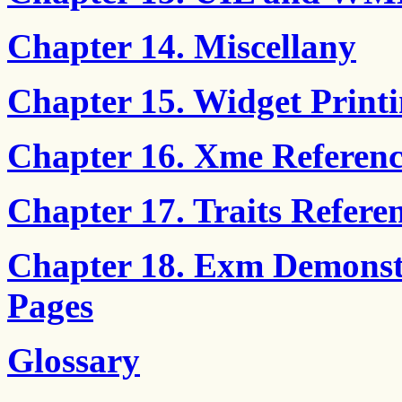
Chapter 14. Miscellany
Chapter 15. Widget Print
Chapter 16. Xme Referenc
Chapter 17. Traits Refere
Chapter 18. Exm Demonst
Pages
Glossary