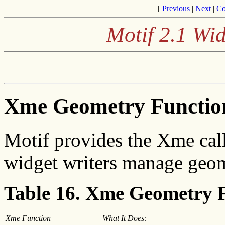
[
Previous
|
Next
|
Co
Motif 2.1 Wid
Xme Geometry Functio
Motif provides the Xme call
widget writers manage geo
Table 16. Xme Geometry 
Xme Function
What It Does: