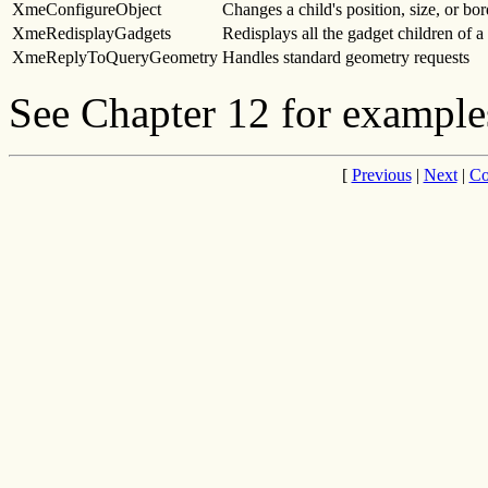
XmeConfigureObject
Changes a child's position, size, or bo
XmeRedisplayGadgets
Redisplays all the gadget children of 
XmeReplyToQueryGeometry
Handles standard geometry requests
See Chapter 12 for examples
[
Previous
|
Next
|
Co