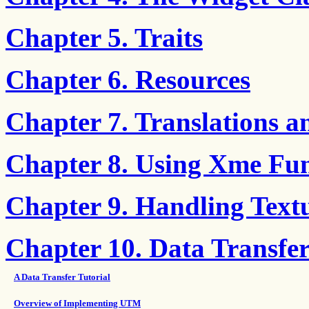
Chapter 5. Traits
Chapter 6. Resources
Chapter 7. Translations a
Chapter 8. Using Xme Fun
Chapter 9. Handling Text
Chapter 10. Data Transf
A Data Transfer Tutorial
Overview of Implementing UTM