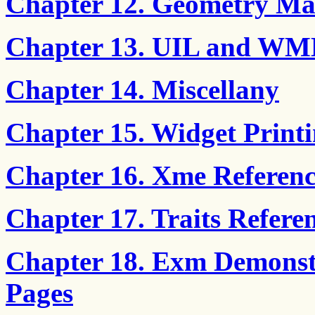
Chapter 12. Geometry M
Chapter 13. UIL and WML
Chapter 14. Miscellany
Chapter 15. Widget Print
Chapter 16. Xme Referenc
Chapter 17. Traits Refere
Chapter 18. Exm Demonst
Pages