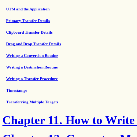
UTM and the Application
Primary Transfer Details
Clipboard Transfer Details
Drag and Drop Transfer Details
Writing a Conversion Routine
Writing a Destination Routine
Writing a Transfer Procedure
Timestamps
Transferring Multiple Targets
Chapter 11. How to Write