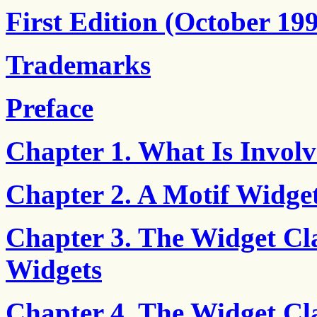
First Edition (October 19
Trademarks
Preface
Chapter 1. What Is Involv
Chapter 2. A Motif Widget
Chapter 3. The Widget Cla
Widgets
Chapter 4. The Widget Cl