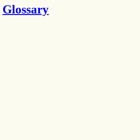
Glossary