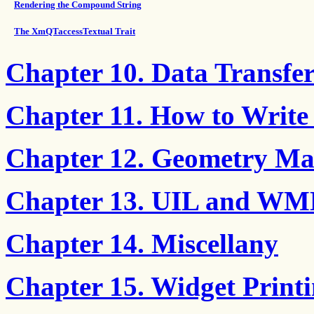
Rendering the Compound String
The XmQTaccessTextual Trait
Chapter 10. Data Transf
Chapter 11. How to Write
Chapter 12. Geometry M
Chapter 13. UIL and WML
Chapter 14. Miscellany
Chapter 15. Widget Print