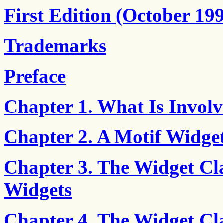
First Edition (October 19
Trademarks
Preface
Chapter 1. What Is Involv
Chapter 2. A Motif Widget
Chapter 3. The Widget Cla
Widgets
Chapter 4. The Widget Cl