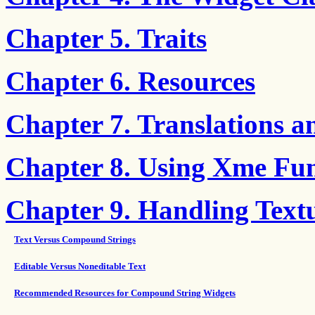
Chapter 5. Traits
Chapter 6. Resources
Chapter 7. Translations a
Chapter 8. Using Xme Fun
Chapter 9. Handling Text
Text Versus Compound Strings
Editable Versus Noneditable Text
Recommended Resources for Compound String Widgets