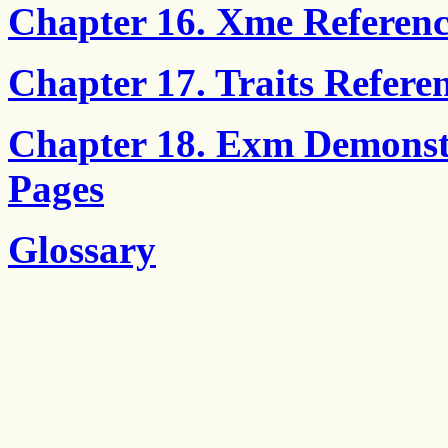
Chapter 16. Xme Referenc
Chapter 17. Traits Refere
Chapter 18. Exm Demonst
Pages
Glossary