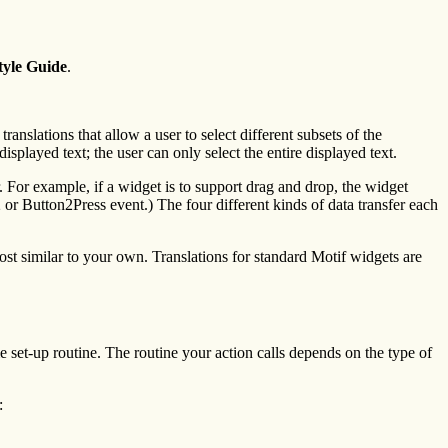
tyle Guide
.
ranslations that allow a user to select different subsets of the
isplayed text; the user can only select the entire displayed text.
er. For example, if a widget is to support drag and drop, the widget
n2 or Button2Press event.) The four different kinds of data transfer each
most similar to your own. Translations for standard Motif widgets are
 set-up routine. The routine your action calls depends on the type of
: