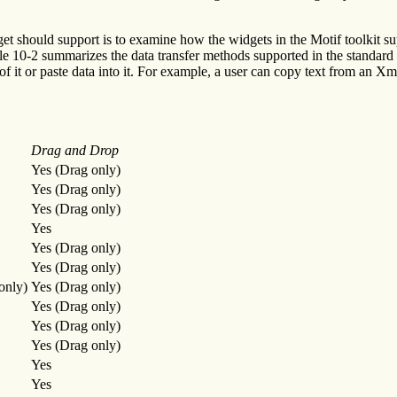
should support is to examine how the widgets in the Motif toolkit suppo
le 10-2 summarizes the data transfer methods supported in the standard
t of it or paste data into it. For example, a user can copy text from a
Drag and Drop
Yes (Drag only)
Yes (Drag only)
Yes (Drag only)
Yes
Yes (Drag only)
Yes (Drag only)
only)
Yes (Drag only)
Yes (Drag only)
Yes (Drag only)
Yes (Drag only)
Yes
Yes