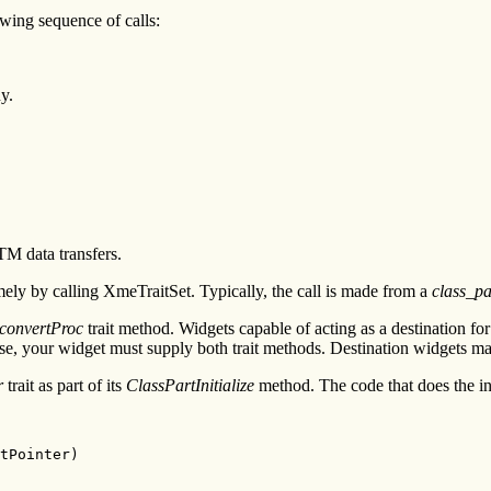
owing sequence of calls:
y.
TM data transfers.
amely by calling XmeTraitSet. Typically, the call is made from a
class_par
convertProc
trait method. Widgets capable of acting as a destination for
case, your widget must supply both trait methods. Destination widgets m
r
trait as part of its
ClassPartInitialize
method. The code that does the ins
tPointer)
