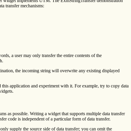
ansfer widget implements UTM. The ExmStringTransfer demonstration
ata transfer mechanisms:
ords, a user may only transfer the entire contents of the
h.
ation, the incoming string will overwrite any existing displayed
his application and experiment with it. For example, try to copy data
widgets.
s as possible. Writing a widget that supports multiple data transfer
er code is independent of a particular form of data transfer.
only supply the source side of data transfer; you can omit the