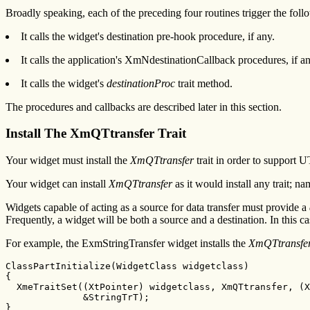
Broadly speaking, each of the preceding four routines trigger the foll
It calls the widget's destination pre-hook procedure, if any.
It calls the application's XmNdestinationCallback procedures, if an
It calls the widget's
destinationProc
trait method.
The procedures and callbacks are described later in this section.
Install The XmQTtransfer Trait
Your widget must install the
XmQTtransfer
trait in order to support U
Your widget can install
XmQTtransfer
as it would install any trait; n
Widgets capable of acting as a source for data transfer must provide a
Frequently, a widget will be both a source and a destination. In this 
For example, the ExmStringTransfer widget installs the
XmQTtransfe
ClassPartInitialize(WidgetClass widgetclass)

{

  XmeTraitSet((XtPointer) widgetclass, XmQTtransfer, (X
              &StringTrT);

}