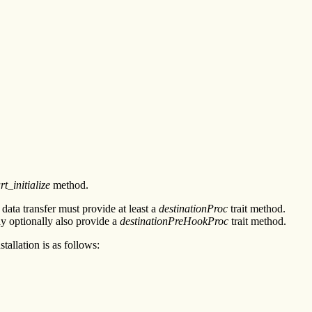
t_initialize
method.
 data transfer must provide at least a
destinationProc
trait method.
ay optionally also provide a
destinationPreHookProc
trait method.
tallation is as follows: