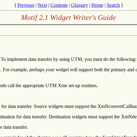
[
Previous
|
Next
|
Contents
|
Glossary
|
Home
|
Search
]
Motif 2.1 Widget Writer's Guide
. To implement data transfer by using UTM, you must do the following:
 For example, perhaps your widget will support both the primary and cli
thods call the appropriate UTM Xme set-up routines.
ce for data transfer. Source widgets must support the XmNconvertCallba
estination for data transfer. Destination widgets must support the XmNde
r data transfer.