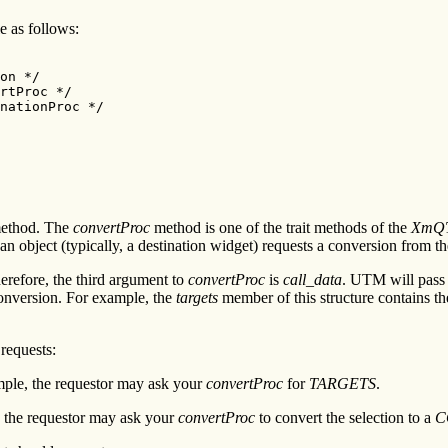
le as follows:
on */

rtProc */

nationProc */

 method. The
convertProc
method is one of the trait methods of the
XmQT
 object (typically, a destination widget) requests a conversion from t
erefore, the third argument to
convertProc
is
call_data
. UTM will pass
conversion. For example, the
targets
member of this structure contains th
requests:
ample, the requestor may ask your
convertProc
for
TARGETS
.
e, the requestor may ask your
convertProc
to convert the selection to a
C