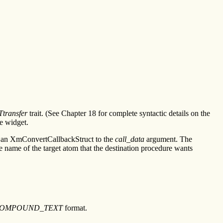
transfer
trait. (See Chapter 18 for complete syntactic details on the
he widget.
 an XmConvertCallbackStruct to the
call_data
argument. The
e name of the target atom that the destination procedure wants
OMPOUND_TEXT
format.