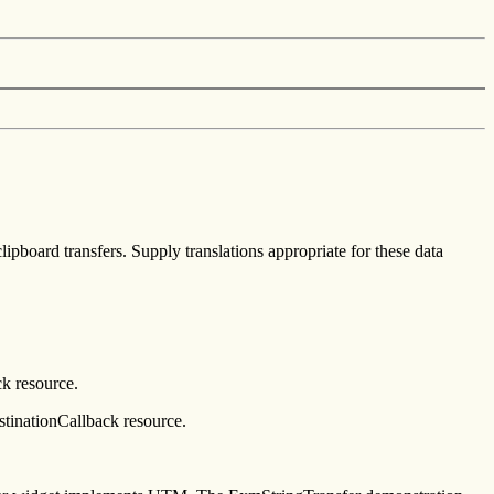
pboard transfers. Supply translations appropriate for these data
ck resource.
stinationCallback resource.