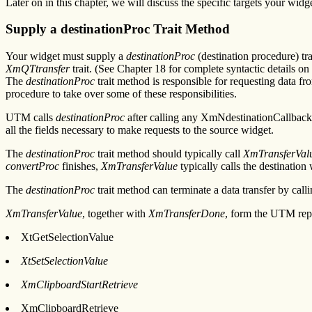
Later on in this chapter, we will discuss the specific targets your widg
Supply a destinationProc Trait Method
Your widget must supply a
destinationProc
(destination procedure) tra
XmQTtransfer
trait. (See Chapter 18 for complete syntactic details on
The
destinationProc
trait method is responsible for requesting data fr
procedure to take over some of these responsibilities.
UTM calls
destinationProc
after calling any XmNdestinationCallback 
all the fields necessary to make requests to the source widget.
The
destinationProc
trait method should typically call
XmTransferVal
convertProc
finishes,
XmTransferValue
typically calls the destination
The
destinationProc
trait method can terminate a data transfer by call
XmTransferValue
, together with
XmTransferDone
, form the UTM repl
XtGetSelectionValue
XtSetSelectionValue
XmClipboardStartRetrieve
XmClipboardRetrieve