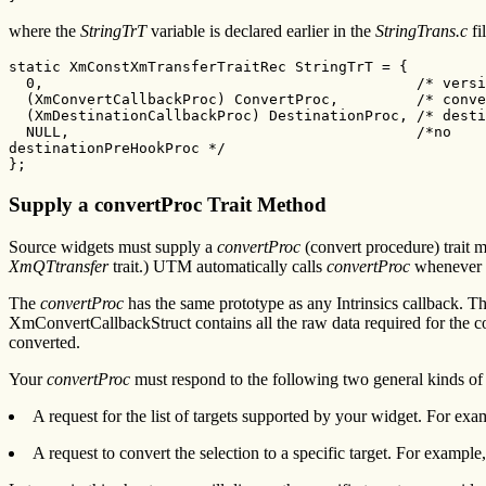
where the
StringTrT
variable is declared earlier in the
StringTrans.c
fi
static XmConstXmTransferTraitRec StringTrT = {

  0,                                           /* versi
  (XmConvertCallbackProc) ConvertProc,         /* conve
  (XmDestinationCallbackProc) DestinationProc, /* desti
  NULL,                                        /*no

destinationPreHookProc */

};
Supply a convertProc Trait Method
Source widgets must supply a
convertProc
(convert procedure) trait
XmQTtransfer
trait.) UTM automatically calls
convertProc
whenever an
The
convertProc
has the same prototype as any Intrinsics callback. Th
XmConvertCallbackStruct contains all the raw data required for the 
converted.
Your
convertProc
must respond to the following two general kinds of 
A request for the list of targets supported by your widget. For ex
A request to convert the selection to a specific target. For exampl