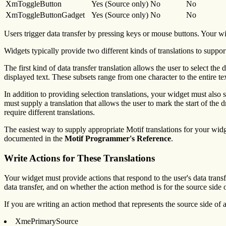
XmToggleButton
Yes (Source only)
No
No
XmToggleButtonGadget
Yes (Source only)
No
No
Users trigger data transfer by pressing keys or mouse buttons. Your wi
Widgets typically provide two different kinds of translations to support
The first kind of data transfer translation allows the user to select the
displayed text. These subsets range from one character to the entire tex
In addition to providing selection translations, your widget must also s
must supply a translation that allows the user to mark the start of the 
require different translations.
The easiest way to supply appropriate Motif translations for your widge
documented in the
Motif Programmer's Reference
.
Write Actions for These Translations
Your widget must provide actions that respond to the user's data tran
data transfer, and on whether the action method is for the source side of
If you are writing an action method that represents the source side of a
XmePrimarySource