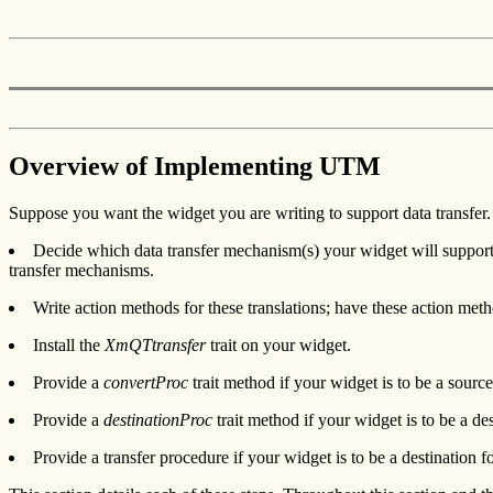
Overview of Implementing UTM
Suppose you want the widget you are writing to support data transfer
Decide which data transfer mechanism(s) your widget will support.
transfer mechanisms.
Write action methods for these translations; have these action me
Install the
XmQTtransfer
trait on your widget.
Provide a
convertProc
trait method if your widget is to be a sour
Provide a
destinationProc
trait method if your widget is to be a d
Provide a transfer procedure if your widget is to be a destination fo