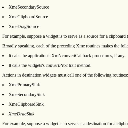
XmeSecondarySource
XmeClipboardSource
XmeDragSource
For example, suppose a widget is to serve as a source for a clipboard
Broadly speaking, each of the preceding Xme routines makes the foll
It calls the application's XmNconvertCallback procedures, if any.
It calls the widgets's
convertProc
trait method.
Actions in destination widgets must call one of the following routines:
XmePrimarySink
XmeSecondarySink
XmeClipboardSink
XmeDragSink
For example, suppose a widget is to serve as a destination for a clipb