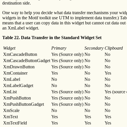
destination side.
One way to help you decide what data transfer mechanisms your widget 
widgets in the Motif toolkit use UTM to implement data transfer.) Tab
means that a user can copy data in this widget but cannot cut data ou
an XmLabel widget.
Table 22. Data Transfer in the Standard Widget Set
Widget
Primary
Secondary
Clipboard
XmCascadeButton
Yes (Source only)
No
No
XmCascadeButtonGadget
Yes (Source only)
No
No
XmDrawnButton
Yes (Source only)
No
No
XmContainer
Yes
No
Yes
XmLabel
No
No
No
XmLabelGadget
No
No
No
XmList
Yes (Source only)
No
Yes (source 
XmPushButton
Yes (Source only)
No
No
XmPushButtonGadget
Yes (Source only)
No
No
XmScale
No
No
No
XmText
Yes
Yes
Yes
XmTextField
Yes
Yes
Yes