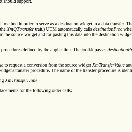
et should support.
it method in order to serve as a destination widget in a data transfer. T
 the
XmQTtransfer
trait.) UTM automatically calls
destinationProc
whene
om the source widget and for pasting this data into the destination widg
procedures defined by the application. The toolkit passes
destinationP
ue
to request a conversion from the source widget
XmTransferValue
aut
 widget's transfer procedure. The name of the transfer procedure is ident
ing
XmTransferDone
.
acements for the following older calls: