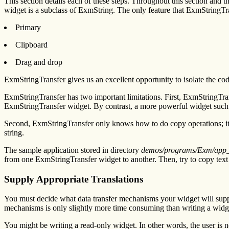
This section details each of these steps. Throughout this section a
widget is a subclass of ExmString. The only feature that ExmStringTra
Primary
Clipboard
Drag and drop
ExmStringTransfer gives us an excellent opportunity to isolate the c
ExmStringTransfer has two important limitations. First, ExmStringTransf
ExmStringTransfer widget. By contrast, a more powerful widget such a
Second, ExmStringTransfer only knows how to do copy operations; it c
string.
The sample application stored in directory
demos/programs/Exm/app
from one ExmStringTransfer widget to another. Then, try to copy text
Supply Appropriate Translations
You must decide what data transfer mechanisms your widget will suppor
mechanisms is only slightly more time consuming than writing a widget 
You might be writing a read-only widget. In other words, the user is n