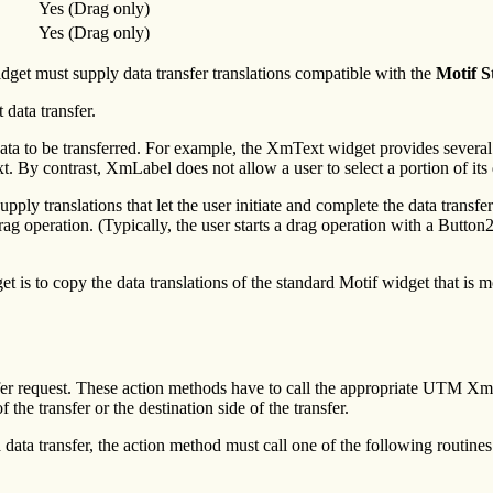
Yes (Drag only)
Yes (Drag only)
dget must supply data transfer translations compatible with the
Motif S
 data transfer.
 data to be transferred. For example, the XmText widget provides several t
t. By contrast, XmLabel does not allow a user to select a portion of its d
upply translations that let the user initiate and complete the data transf
drag operation. (Typically, the user starts a drag operation with a Butto
t is to copy the data translations of the standard Motif widget that is 
sfer request. These action methods have to call the appropriate UTM Xme
 the transfer or the destination side of the transfer.
 data transfer, the action method must call one of the following routines