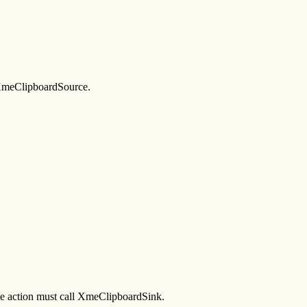
g XmeClipboardSource.
aste action must call XmeClipboardSink.