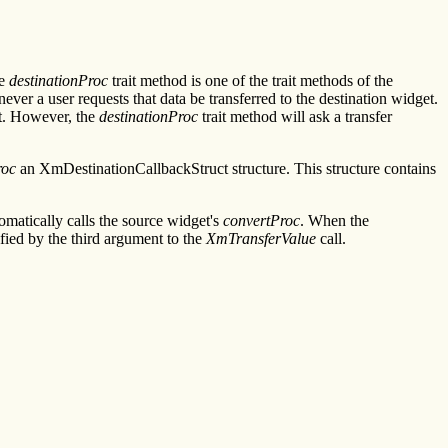
he
destinationProc
trait method is one of the trait methods of the
ver a user requests that data be transferred to the destination widget.
et. However, the
destinationProc
trait method will ask a transfer
roc
an XmDestinationCallbackStruct structure. This structure contains
omatically calls the source widget's
convertProc
. When the
ified by the third argument to the
XmTransferValue
call.