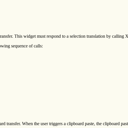
 transfer. This widget must respond to a selection translation by callin
owing sequence of calls:
oard transfer. When the user triggers a clipboard paste, the clipboard p