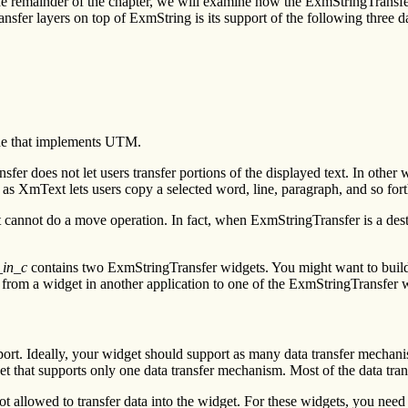
nd the remainder of the chapter, we will examine how the ExmStringTr
nsfer layers on top of ExmString is its support of the following three d
ode that implements UTM.
er does not let users transfer portions of the displayed text. In other w
s XmText lets users copy a selected word, line, paragraph, and so fort
annot do a move operation. In fact, when ExmStringTransfer is a destin
_in_c
contains two ExmStringTransfer widgets. You might want to build t
 from a widget in another application to one of the ExmStringTransfer 
t. Ideally, your widget should support as many data transfer mechanism
that supports only one data transfer mechanism. Most of the data transf
ot allowed to transfer data into the widget. For these widgets, you need 