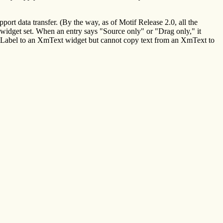
rt data transfer. (By the way, as of Motif Release 2.0, all the
 widget set. When an entry says "Source only" or "Drag only," it
n XmLabel to an XmText widget but cannot copy text from an XmText to