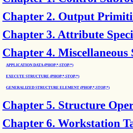
Chapter 2. Output Primiti
Chapter 3. Attribute Speci
Chapter 4. Miscellaneous
APPLICATION DATA (PHOP,*,STOP,*)
EXECUTE STRUCTURE (PHOP,*,STOP,*)
GENERALIZED STRUCTURE ELEMENT (PHOP,*,STOP,*)
Chapter 5. Structure Ope
Chapter 6. Workstation Ta