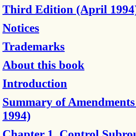
Third Edition (April 1994
Notices
Trademarks
About this book
Introduction
Summary of Amendments - 
1994)
Chapter 1. Control Subro