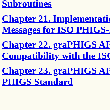
Subroutines
Chapter 21. Implementat
Messages for ISO PHIGS-
Chapter 22. graPHIGS AP
Compatibility with the 
Chapter 23. graPHIGS API
PHIGS Standard