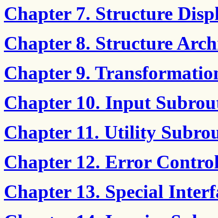
Chapter 7. Structure Disp
Chapter 8. Structure Arch
Chapter 9. Transformatio
Chapter 10. Input Subrou
Chapter 11. Utility Subro
Chapter 12. Error Contro
Chapter 13. Special Inter