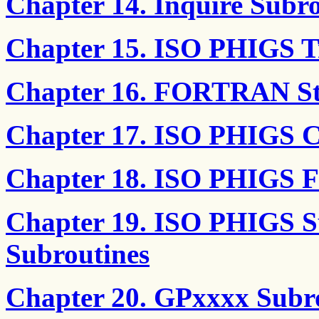
Chapter 14. Inquire Subro
Chapter 15. ISO PHIGS T
Chapter 16. FORTRAN Str
Chapter 17. ISO PHIGS C
Chapter 18. ISO PHIGS
Chapter 19. ISO PHIGS S
Subroutines
Chapter 20. GPxxxx Subr