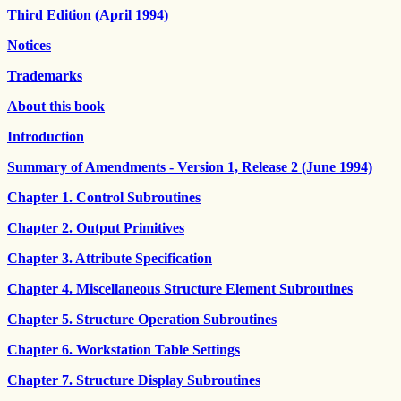
Third Edition (April 1994)
Notices
Trademarks
About this book
Introduction
Summary of Amendments - Version 1, Release 2 (June 1994)
Chapter 1. Control Subroutines
Chapter 2. Output Primitives
Chapter 3. Attribute Specification
Chapter 4. Miscellaneous Structure Element Subroutines
Chapter 5. Structure Operation Subroutines
Chapter 6. Workstation Table Settings
Chapter 7. Structure Display Subroutines