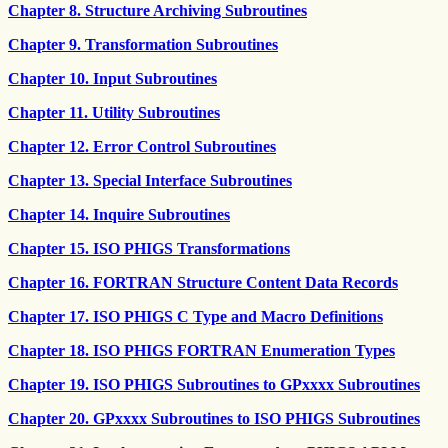
Chapter 8. Structure Archiving Subroutines
Chapter 9. Transformation Subroutines
Chapter 10. Input Subroutines
Chapter 11. Utility Subroutines
Chapter 12. Error Control Subroutines
Chapter 13. Special Interface Subroutines
Chapter 14. Inquire Subroutines
Chapter 15. ISO PHIGS Transformations
Chapter 16. FORTRAN Structure Content Data Records
Chapter 17. ISO PHIGS C Type and Macro Definitions
Chapter 18. ISO PHIGS FORTRAN Enumeration Types
Chapter 19. ISO PHIGS Subroutines to GPxxxx Subroutines
Chapter 20. GPxxxx Subroutines to ISO PHIGS Subroutines