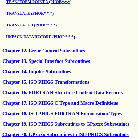
TRANSFORM POINT 3 (PHOP,*,*,*)
TRANSLATE (PHOP,*,*,*)
TRANSLATE 3 (PHOP,*,*,*)
UNPACK DATA RECORD (PHOP,*,*,*)
Chapter 12. Error Control Subroutines
Chapter 13. Special Interface Subroutines
Chapter 14. Inquire Subroutines
Chapter 15. ISO PHIGS Transformations
Chapter 16. FORTRAN Structure Content Data Records
Chapter 17. ISO PHIGS C Type and Macro Definitions
Chapter 18. ISO PHIGS FORTRAN Enumeration Types
Chapter 19. ISO PHIGS Subroutines to GPxxxx Subroutines
Chapter 20. GPxxxx Subroutines to ISO PHIGS Subroutines