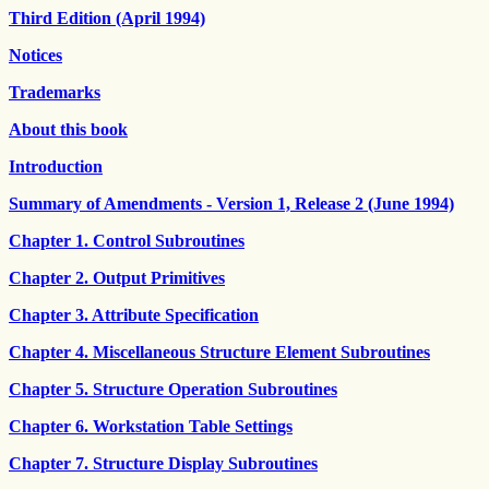
Third Edition (April 1994)
Notices
Trademarks
About this book
Introduction
Summary of Amendments - Version 1, Release 2 (June 1994)
Chapter 1. Control Subroutines
Chapter 2. Output Primitives
Chapter 3. Attribute Specification
Chapter 4. Miscellaneous Structure Element Subroutines
Chapter 5. Structure Operation Subroutines
Chapter 6. Workstation Table Settings
Chapter 7. Structure Display Subroutines