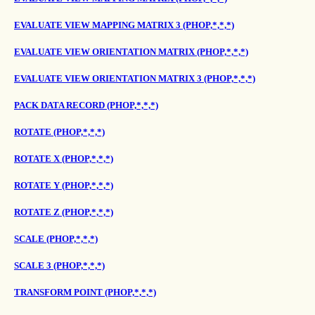
EVALUATE VIEW MAPPING MATRIX 3 (PHOP,*,*,*)
EVALUATE VIEW ORIENTATION MATRIX (PHOP,*,*,*)
EVALUATE VIEW ORIENTATION MATRIX 3 (PHOP,*,*,*)
PACK DATA RECORD (PHOP,*,*,*)
ROTATE (PHOP,*,*,*)
ROTATE X (PHOP,*,*,*)
ROTATE Y (PHOP,*,*,*)
ROTATE Z (PHOP,*,*,*)
SCALE (PHOP,*,*,*)
SCALE 3 (PHOP,*,*,*)
TRANSFORM POINT (PHOP,*,*,*)