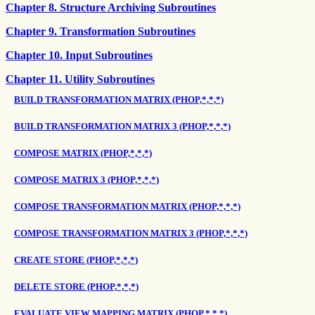
Chapter 8. Structure Archiving Subroutines
Chapter 9. Transformation Subroutines
Chapter 10. Input Subroutines
Chapter 11. Utility Subroutines
BUILD TRANSFORMATION MATRIX (PHOP,*,*,*)
BUILD TRANSFORMATION MATRIX 3 (PHOP,*,*,*)
COMPOSE MATRIX (PHOP,*,*,*)
COMPOSE MATRIX 3 (PHOP,*,*,*)
COMPOSE TRANSFORMATION MATRIX (PHOP,*,*,*)
COMPOSE TRANSFORMATION MATRIX 3 (PHOP,*,*,*)
CREATE STORE (PHOP,*,*,*)
DELETE STORE (PHOP,*,*,*)
EVALUATE VIEW MAPPING MATRIX (PHOP,*,*,*)