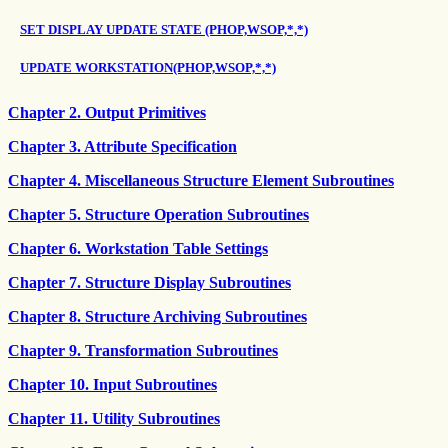
SET DISPLAY UPDATE STATE (PHOP,WSOP,*,*)
UPDATE WORKSTATION(PHOP,WSOP,*,*)
Chapter 2. Output Primitives
Chapter 3. Attribute Specification
Chapter 4. Miscellaneous Structure Element Subroutines
Chapter 5. Structure Operation Subroutines
Chapter 6. Workstation Table Settings
Chapter 7. Structure Display Subroutines
Chapter 8. Structure Archiving Subroutines
Chapter 9. Transformation Subroutines
Chapter 10. Input Subroutines
Chapter 11. Utility Subroutines