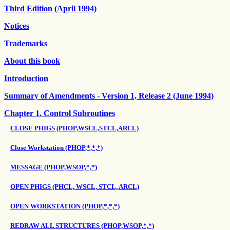
Third Edition (April 1994)
Notices
Trademarks
About this book
Introduction
Summary of Amendments - Version 1, Release 2 (June 1994)
Chapter 1. Control Subroutines
CLOSE PHIGS (PHOP,WSCL,STCL,ARCL)
Close Workstation (PHOP,*,*,*)
MESSAGE (PHOP,WSOP,*,*)
OPEN PHIGS (PHCL, WSCL, STCL, ARCL)
OPEN WORKSTATION (PHOP,*,*,*)
REDRAW ALL STRUCTURES (PHOP,WSOP,*,*)