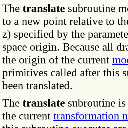
The
translate
subroutine m
to a new point relative to th
z) specified by the parame
space origin. Because all 
the origin of the current
mod
primitives called after this
been translated.
The
translate
subroutine is
the current
transformation 