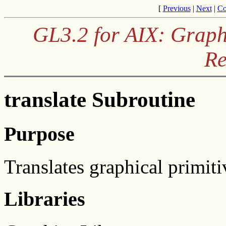
[
Previous
|
Next
|
Co
GL3.2 for AIX: Graph
Re
translate Subroutine
Purpose
Translates graphical primiti
Libraries