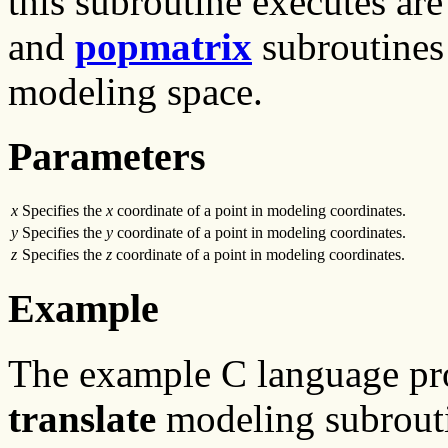
this subroutine executes are
and
popmatrix
subroutines 
modeling space.
Parameters
x
Specifies the
x
coordinate of a point in modeling coordinates.
y
Specifies the
y
coordinate of a point in modeling coordinates.
z
Specifies the
z
coordinate of a point in modeling coordinates.
Example
The example C language p
translate
modeling subroutin