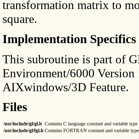
transformation matrix to mo
square.
Implementation Specifics
This subroutine is part of
Environment/6000 Version 1
AIXwindows/3D Feature.
Files
/usr/include/gl/gl.h
Contains C language constant and variable type 
/usr/include/gl/fgl.h
Contains FORTRAN constant and variable type 