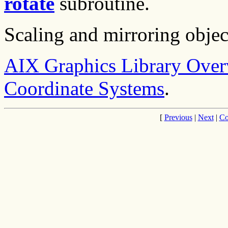
rotate
subroutine.
Scaling and mirroring objec
AIX Graphics Library Ove
Coordinate Systems
.
[
Previous
|
Next
|
Co