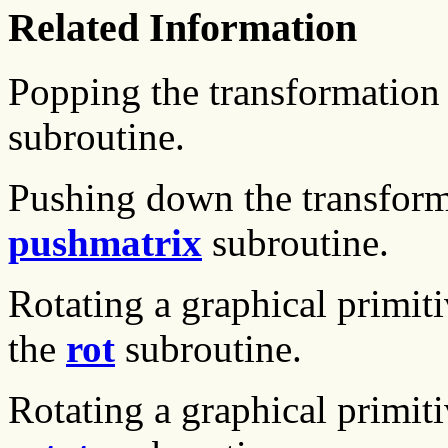
Related Information
Popping the transformation 
subroutine.
Pushing down the transform
pushmatrix
subroutine.
Rotating a graphical primiti
the
rot
subroutine.
Rotating a graphical primiti