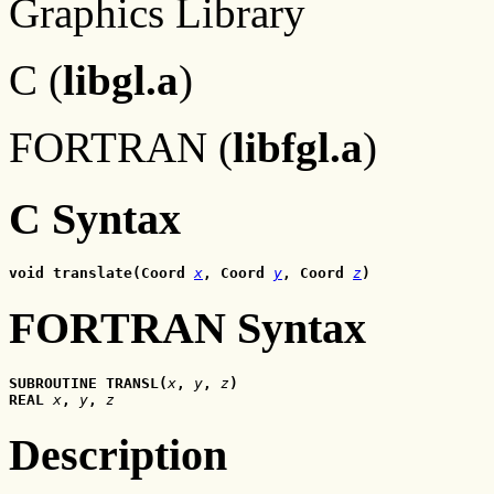
Graphics Library
C (
libgl.a
)
FORTRAN (
libfgl.a
)
C Syntax
void translate(Coord 
x
, Coord 
y
, Coord 
z
)
FORTRAN Syntax
SUBROUTINE TRANSL(
x
, 
y
, 
z
)
REAL 
x
, 
y
, 
z
Description