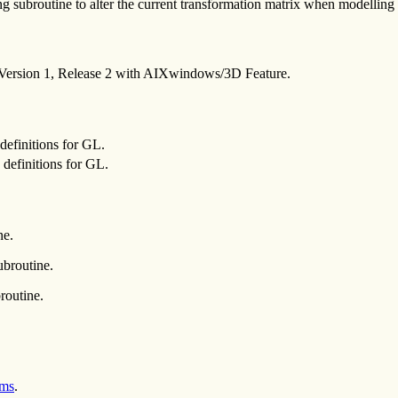
 subroutine to alter the current transformation matrix when modelling t
 Version 1, Release 2 with AIXwindows/3D Feature.
definitions for GL.
definitions for GL.
ne.
broutine.
routine.
ems
.