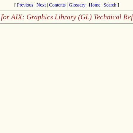
[
Previous
|
Next
|
Contents
|
Glossary
|
Home
|
Search
]
for AIX: Graphics Library (GL) Technical Re