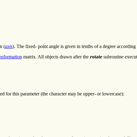
n (
axis
). The fixed- point angle is given in tenths of a degree according
ansformation
matrix. All objects drawn after the
rotate
subroutine execut
ined for this parameter (the character may be upper- or lowercase):