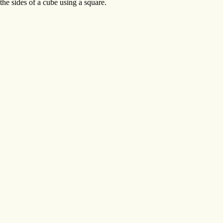
he sides of a cube using a square.