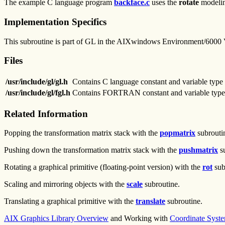
The example C language program
backface.c
uses the
rotate
modeling
Implementation Specifics
This subroutine is part of GL in the AIXwindows Environment/6000
Files
/usr/include/gl/gl.h
Contains C language constant and variable type 
/usr/include/gl/fgl.h
Contains FORTRAN constant and variable type 
Related Information
Popping the transformation matrix stack with the
popmatrix
subrouti
Pushing down the transformation matrix stack with the
pushmatrix
su
Rotating a graphical primitive (floating-point version) with the
rot
sub
Scaling and mirroring objects with the
scale
subroutine.
Translating a graphical primitive with the
translate
subroutine.
AIX Graphics Library Overview
and Working with
Coordinate Syst