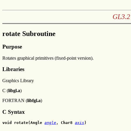
GL3.2 
rotate Subroutine
Purpose
Rotates graphical primitives (fixed-point version).
Libraries
Graphics Library
C (
libgl.a
)
FORTRAN (
libfgl.a
)
C Syntax
void rotate(Angle 
angle
, Char8 
axis
)