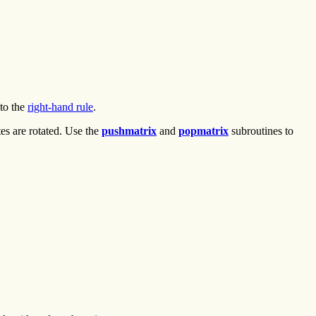
 to the
right-hand rule
.
es are rotated. Use the
pushmatrix
and
popmatrix
subroutines to