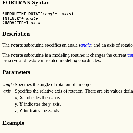
FORTRAN Syntax
SUBROUTINE ROTATE(
angle
, 
axis
) 
INTEGER*4 
angle
CHARACTER*1 
axis
Description
The
rotate
subroutine specifies an angle (
angle
) and an axis of rotatio
The
rotate
subroutine is a modeling routine; it changes the current
tr
preserve and restore unrotated modeling coordinates.
Parameters
angle
Specifies the angle of rotation of an object.
axis
Specifies the relative axis of rotation. There are six values def
x,
X
indicates the x-axis.
y,
Y
indicates the y-axis.
z,
Z
indicates the z-axis.
Example