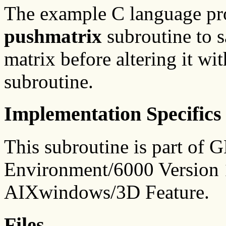
The example C language p
pushmatrix
subroutine to s
matrix before altering it wi
subroutine.
Implementation Specifics
This subroutine is part of
Environment/6000 Version 1
AIXwindows/3D Feature.
Files