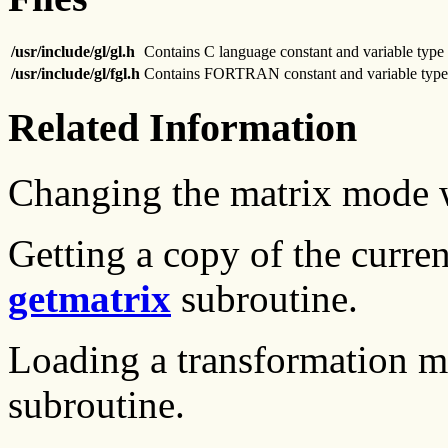
/usr/include/gl/gl.h
Contains C language constant and variable type 
/usr/include/gl/fgl.h
Contains FORTRAN constant and variable type 
Related Information
Changing the matrix mode 
Getting a copy of the curre
getmatrix
subroutine.
Loading a transformation m
subroutine.