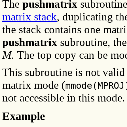
The
pushmatrix
subroutin
matrix stack
, duplicating th
the stack contains one matr
pushmatrix
subroutine, th
M.
The top copy can be mod
This subroutine is not valid
matrix mode (
mmode(MPROJ
not accessible in this mode.
Example