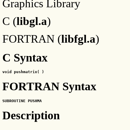
Graphics Library
C (
libgl.a
)
FORTRAN (
libfgl.a
)
C Syntax
void pushmatrix( )
FORTRAN Syntax
SUBROUTINE PUSHMA
Description