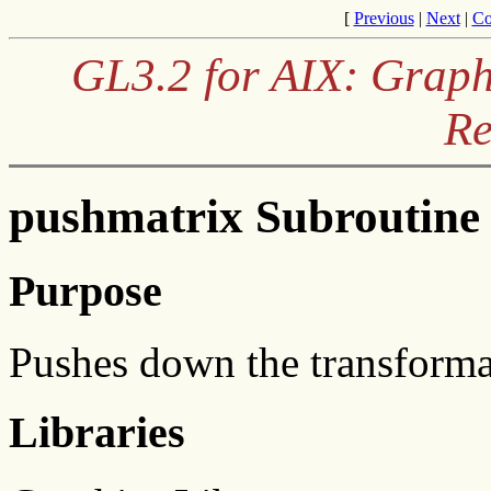
[
Previous
|
Next
|
Co
GL3.2 for AIX: Graph
Re
pushmatrix Subroutine
Purpose
Pushes down the transforma
Libraries