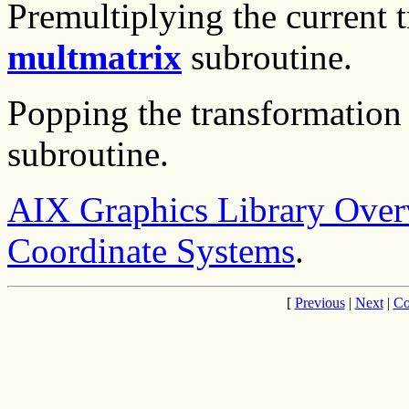
Premultiplying the current 
multmatrix
subroutine.
Popping the transformation 
subroutine.
AIX Graphics Library Ove
Coordinate Systems
.
[
Previous
|
Next
|
Co