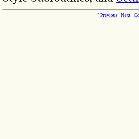
[
Previous
|
Next
|
Co