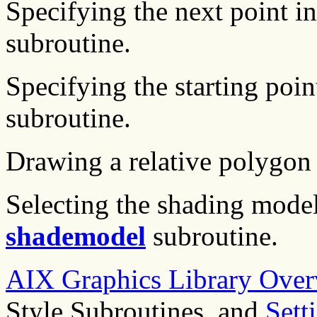
Specifying the next point i
subroutine.
Specifying the starting poi
subroutine.
Drawing a relative polygon
Selecting the shading mode
shademodel
subroutine.
AIX Graphics Library Over
Style Subroutines, and
Sett