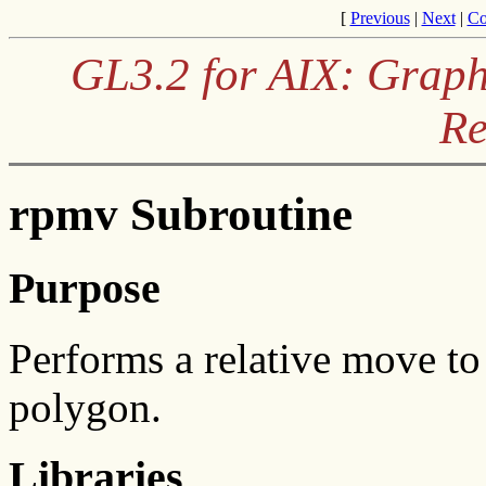
[
Previous
|
Next
|
Co
GL3.2 for AIX: Graph
Re
rpmv Subroutine
Purpose
Performs a relative move to t
polygon.
Libraries