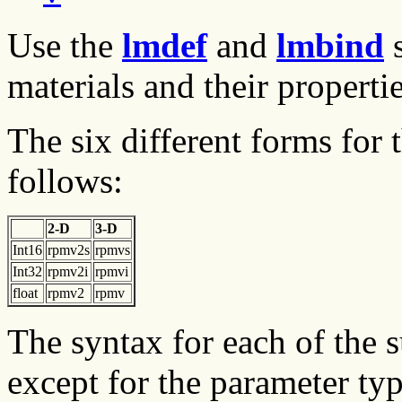
Use the
lmdef
and
lmbind
s
materials and their propertie
The six different forms for 
follows:
2-D
3-D
Int16
rpmv2s
rpmvs
Int32
rpmv2i
rpmvi
float
rpmv2
rpmv
The syntax for each of the 
except for the parameter typ