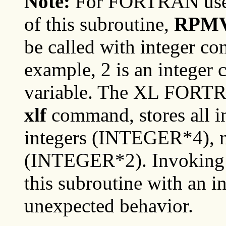
Note:
For FORTRAN user
of this subroutine,
RPM
be called with integer co
example, 2 is an integer c
variable. The XL FORTR
xlf
command, stores all in
integers (INTEGER*4), no
(INTEGER*2). Invoking o
this subroutine with an in
unexpected behavior.