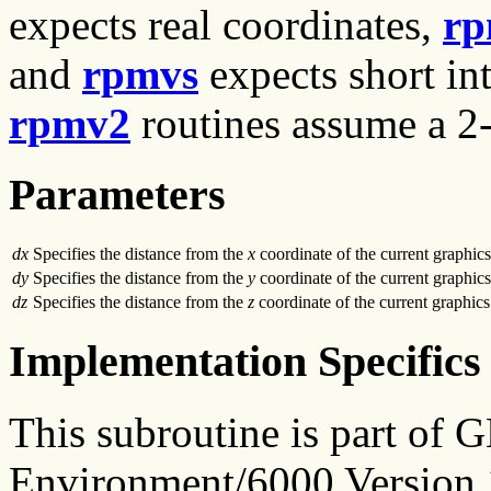
expects real coordinates,
rp
and
rpmvs
expects short int
rpmv2
routines assume a 2-
Parameters
dx
Specifies the distance from the
x
coordinate of the current graphics
dy
Specifies the distance from the
y
coordinate of the current graphics
dz
Specifies the distance from the
z
coordinate of the current graphics
Implementation Specifics
This subroutine is part of
Environment/6000 Version 1