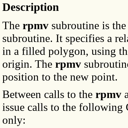
Description
The
rpmv
subroutine is the
subroutine. It specifies a re
in a filled polygon, using t
origin. The
rpmv
subroutine
position to the new point.
Between calls to the
rpmv
issue calls to the following
only: