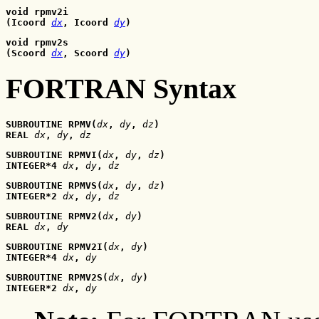
void rpmv2i
(Icoord 
dx
, Icoord
dy
)
void rpmv2s
(Scoord 
dx
, Scoord
dy
)
FORTRAN Syntax
SUBROUTINE RPMV(
dx
, 
dy
, 
dz
)
REAL 
dx
, 
dy
, 
dz
SUBROUTINE RPMVI(
dx
, 
dy
, 
dz
)
INTEGER*4 
dx
, 
dy
, 
dz
SUBROUTINE RPMVS(
dx
, 
dy
, 
dz
)
INTEGER*2 
dx
, 
dy
, 
dz
SUBROUTINE RPMV2(
dx
, 
dy
)
REAL 
dx
, 
dy
SUBROUTINE RPMV2I(
dx
, 
dy
)
INTEGER*4 
dx
, 
dy
SUBROUTINE RPMV2S(
dx
, 
dy
)
INTEGER*2 
dx
, 
dy