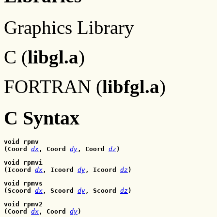
Graphics Library
C (
libgl.a
)
FORTRAN (
libfgl.a
)
C Syntax
void rpmv
(Coord 
dx
, Coord
dy
, Coord
dz
)
void rpmvi
(Icoord 
dx
, Icoord
dy
, Icoord
dz
)
void rpmvs
(Scoord 
dx
, Scoord
dy
, Scoord
dz
)
void rpmv2
(Coord 
dx
, Coord
dy
)