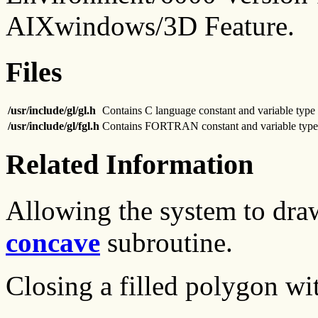
AIXwindows/3D Feature.
Files
/usr/include/gl/gl.h
Contains C language constant and variable type 
/usr/include/gl/fgl.h
Contains FORTRAN constant and variable type 
Related Information
Allowing the system to dra
concave
subroutine.
Closing a filled polygon wi