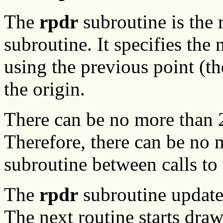
The
rpdr
subroutine is the 
subroutine. It specifies the 
using the previous point (t
the origin.
There can be no more than 2
Therefore, there can be no 
subroutine between calls to
The
rpdr
subroutine updates
The next routine starts draw