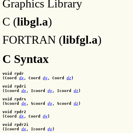
Graphics Library
C (
libgl.a
)
FORTRAN (
libfgl.a
)
C Syntax
void rpdr
(Coord 
dx
, Coord
dy
, Coord
dz
)
void rpdri
(Icoord 
dx
, Icoord
dy
, Icoord
dz
)
void rpdrs
(Scoord 
dx
, Scoord
dy
, Scoord
dz
)
void rpdr2
(Coord 
dx
, Coord
dy
)
void rpdr2i
(Icoord 
dx
, Icoord
dy
)