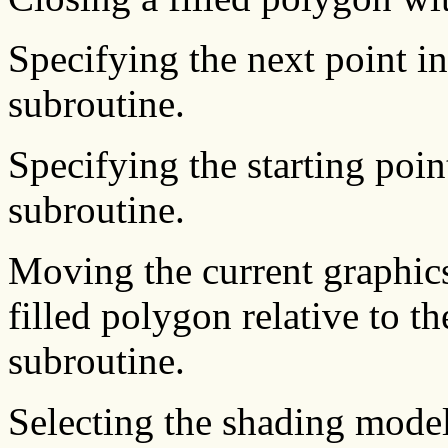
Specifying the next point i
subroutine.
Specifying the starting poi
subroutine.
Moving the current graphics 
filled polygon relative to t
subroutine.
Selecting the shading mode