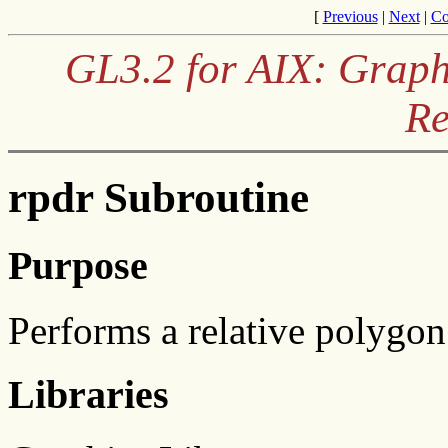
[
Previous
|
Next
|
Co
GL3.2 for AIX: Graph
Re
rpdr Subroutine
Purpose
Performs a relative polygon
Libraries