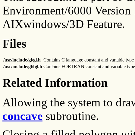
Environment/6000 Version 1
AIXwindows/3D Feature.
Files
/usr/include/gl/gl.h
Contains C language constant and variable type 
/usr/include/gl/fgl.h
Contains FORTRAN constant and variable type 
Related Information
Allowing the system to dra
concave
subroutine.
Closing a filled polygon wi