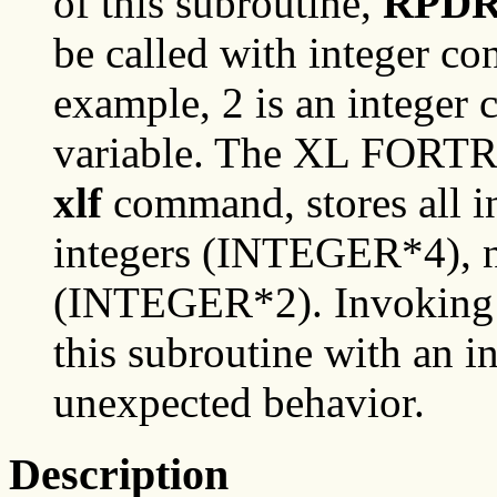
of this subroutine,
RPD
be called with integer co
example, 2 is an integer c
variable. The XL FORTR
xlf
command, stores all in
integers (INTEGER*4), no
(INTEGER*2). Invoking o
this subroutine with an in
unexpected behavior.
Description