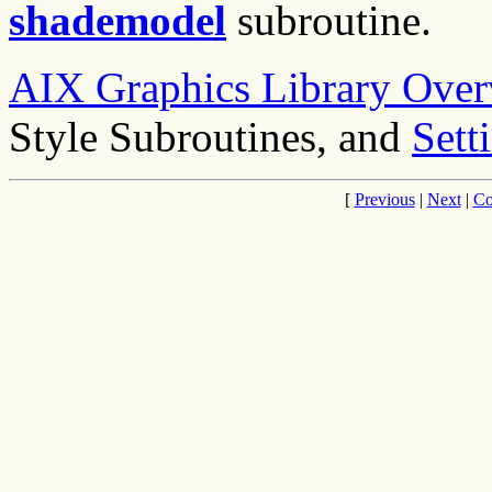
shademodel
subroutine.
AIX Graphics Library Over
Style Subroutines, and
Sett
[
Previous
|
Next
|
Co