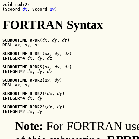
void rpdr2s
(Scoord 
dx
, Scoord
dy
)
FORTRAN Syntax
SUBROUTINE RPDR(
dx
, 
dy
, 
dz
)
REAL 
dx
, 
dy
, 
dz
SUBROUTINE RPDRI(
dx
, 
dy
, 
dz
)
INTEGER*4 
dx
, 
dy
, 
dz
SUBROUTINE RPDRS(
dx
, 
dy
, 
dz
)
INTEGER*2 
dx
, 
dy
, 
dz
SUBROUTINE RPDR2(
dx
, 
dy
)
REAL 
dx
, 
dy
SUBROUTINE RPDR2I(
dx
, 
dy
)
INTEGER*4 
dx
, 
dy
SUBROUTINE RPDR2S(
dx
, 
dy
)
INTEGER*2 
dx
, 
dy
Note:
For FORTRAN user