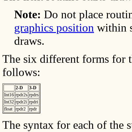
Note:
Do not place routin
graphics position
within 
draws.
The six different forms for 
follows:
2-D
3-D
Int16
rpdr2s
rpdrs
Int32
rpdr2i
rpdri
float
rpdr2
rpdr
The syntax for each of the 