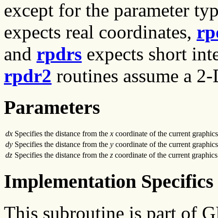
except for the parameter typ
expects real coordinates,
rp
and
rpdrs
expects short inte
rpdr2
routines assume a 2-D
Parameters
dx
Specifies the distance from the
x
coordinate of the current graphics
dy
Specifies the distance from the
y
coordinate of the current graphics
dz
Specifies the distance from the
z
coordinate of the current graphics
Implementation Specifics
This subroutine is part of