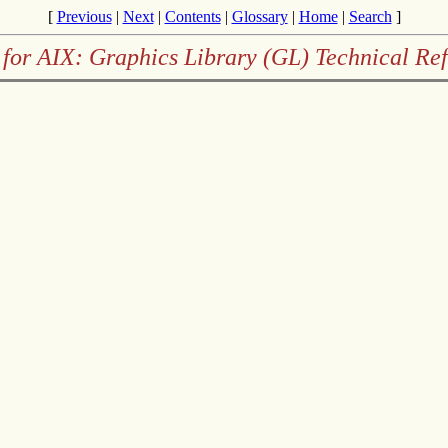
[
Previous
|
Next
|
Contents
|
Glossary
|
Home
|
Search
]
for AIX: Graphics Library (GL) Technical Re