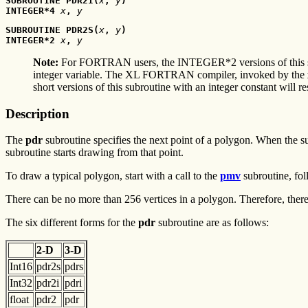
SUBROUTINE PDR2I(
x
, 
y
)
INTEGER*4 
x
, 
y
SUBROUTINE PDR2S(
x
, 
y
)
INTEGER*2 
x
, 
y
Note:
For FORTRAN users, the INTEGER*2 versions of this 
integer variable. The XL FORTRAN compiler, invoked by the
short versions of this subroutine with an integer constant will r
Description
The
pdr
subroutine specifies the next point of a polygon. When the sub
subroutine starts drawing from that point.
To draw a typical polygon, start with a call to the
pmv
subroutine, fol
There can be no more than 256 vertices in a polygon. Therefore, ther
The six different forms for the
pdr
subroutine are as follows:
2-D
3-D
Int16
pdr2s
pdrs
Int32
pdr2i
pdri
float
pdr2
pdr