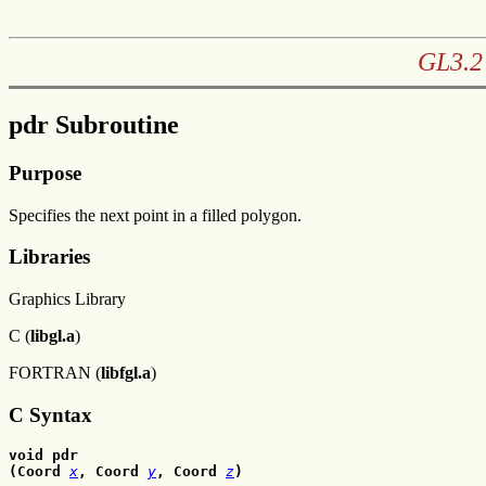
GL3.2 
pdr Subroutine
Purpose
Specifies the next point in a filled polygon.
Libraries
Graphics Library
C (
libgl.a
)
FORTRAN (
libfgl.a
)
C Syntax
void pdr
(Coord 
x
, Coord
y
, Coord
z
)