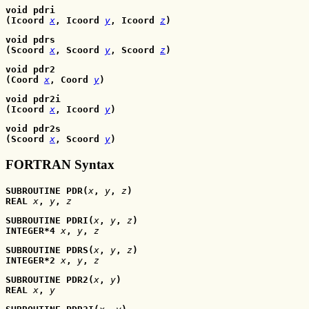
void pdri
(Icoord 
x
, Icoord
y
, Icoord
z
)
void pdrs
(Scoord 
x
, Scoord
y
, Scoord
z
)
void pdr2
(Coord 
x
, Coord
y
)
void pdr2i
(Icoord 
x
, Icoord
y
)
void pdr2s
(Scoord 
x
, Scoord
y
)
FORTRAN Syntax
SUBROUTINE PDR(
x
, 
y
, 
z
)
REAL 
x
, 
y
, 
z
SUBROUTINE PDRI(
x
, 
y
, 
z
)
INTEGER*4 
x
, 
y
, 
z
SUBROUTINE PDRS(
x
, 
y
, 
z
)
INTEGER*2 
x
, 
y
, 
z
SUBROUTINE PDR2(
x
, 
y
)
REAL 
x
, 
y