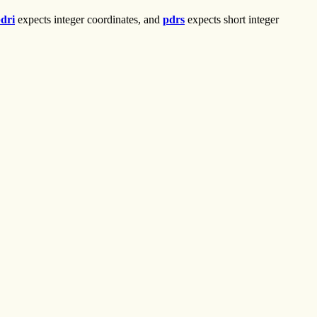
dri
expects integer coordinates, and
pdrs
expects short integer