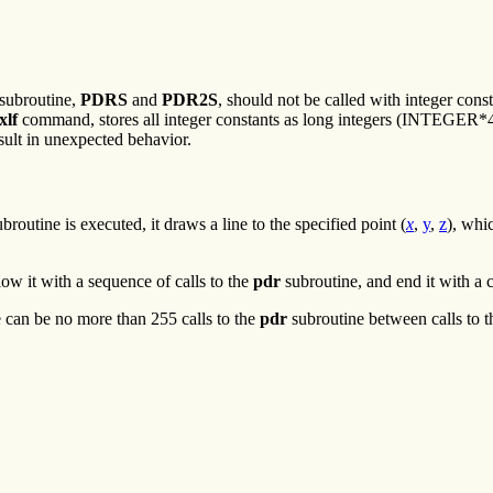
subroutine,
PDRS
and
PDR2S
, should not be called with integer const
xlf
command, stores all integer constants as long integers (INTEGER*4
esult in unexpected behavior.
routine is executed, it draws a line to the specified point (
x
,
y
,
z
), whi
low it with a sequence of calls to the
pdr
subroutine, and end it with a c
e can be no more than 255 calls to the
pdr
subroutine between calls to 