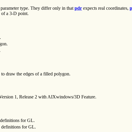
 parameter type. They differ only in that
pdr
expects real coordinates,
p
 of a 3-D point.
.
ygon.
.
to draw the edges of a filled polygon.
 Version 1, Release 2 with AIXwindows/3D Feature.
definitions for GL.
definitions for GL.