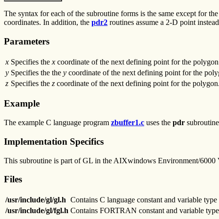
The syntax for each of the subroutine forms is the same except for the
coordinates. In addition, the
pdr2
routines assume a 2-D point instead
Parameters
x
Specifies the
x
coordinate of the next defining point for the polygon
y
Specifies the the
y
coordinate of the next defining point for the pol
z
Specifies the
z
coordinate of the next defining point for the polygon
Example
The example C language program
zbuffer1.c
uses the
pdr
subroutine 
Implementation Specifics
This subroutine is part of GL in the AIXwindows Environment/6000
Files
/usr/include/gl/gl.h
Contains C language constant and variable type 
/usr/include/gl/fgl.h
Contains FORTRAN constant and variable type 