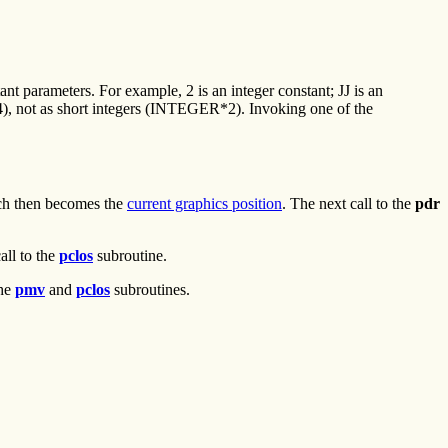
ant parameters. For example, 2 is an integer constant; JJ is an
), not as short integers (INTEGER*2). Invoking one of the
ch then becomes the
current graphics position
. The next call to the
pdr
all to the
pclos
subroutine.
the
pmv
and
pclos
subroutines.