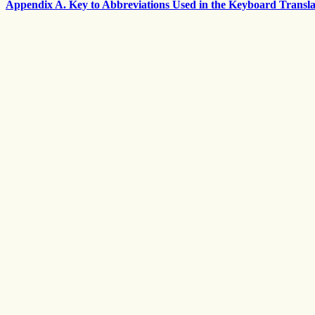
Appendix A. Key to Abbreviations Used in the Keyboard Transla