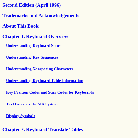
Second Edition (April 1996)
Trademarks and Acknowledgements
About This Book
Chapter 1. Keyboard Overview
Understanding Keyboard States
Understanding Key Sequences
Understanding Nonspacing Characters
Understanding Keyboard Table Information
Key Position Codes and Scan Codes for Keyboards
Text Fonts for the AIX System
Display Symbols
Chapter 2. Keyboard Translate Tables