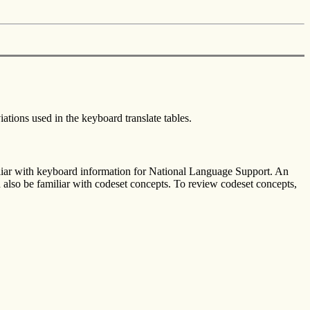
ations used in the keyboard translate tables.
iliar with keyboard information for National Language Support. An
also be familiar with codeset concepts. To review codeset concepts,