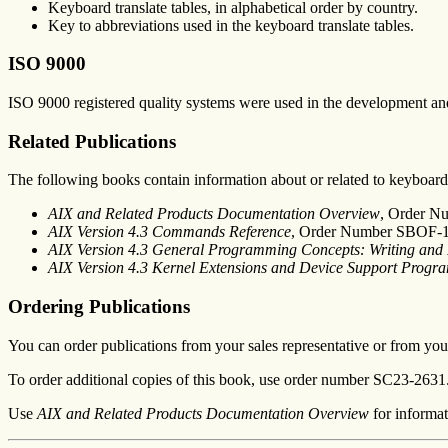
Keyboard translate tables, in alphabetical order by country.
Key to abbreviations used in the keyboard translate tables.
ISO 9000
ISO 9000 registered quality systems were used in the development and
Related Publications
The following books contain information about or related to keyboard
AIX and Related Products Documentation Overview
, Order N
AIX Version 4.3 Commands Reference
, Order Number SBOF-
AIX Version 4.3 General Programming Concepts: Writing an
AIX Version 4.3 Kernel Extensions and Device Support Prog
Ordering Publications
You can order publications from your sales representative or from your
To order additional copies of this book, use order number SC23-2631
Use
AIX and Related Products Documentation Overview
for informat