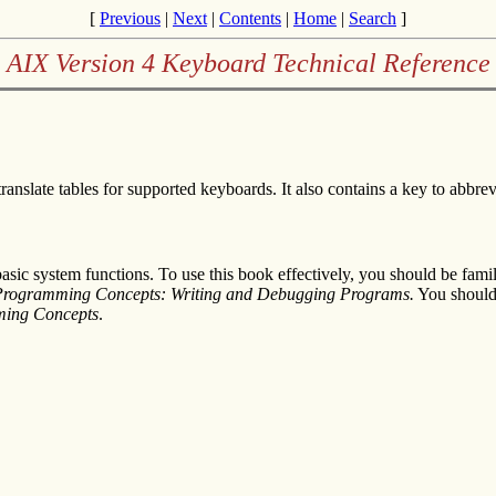
[
Previous
|
Next
|
Contents
|
Home
|
Search
]
AIX Version 4 Keyboard Technical Reference
anslate tables for supported keyboards. It also contains a key to abbrevi
sic system functions. To use this book effectively, you should be fam
 Programming Concepts: Writing and Debugging Programs
.
You should 
ming Concepts
.