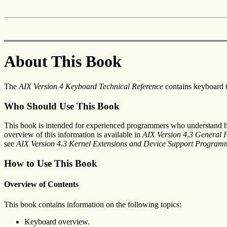
About This Book
The
AIX Version 4 Keyboard Technical Reference
contains keyboard tr
Who Should Use This Book
This book is intended for experienced programmers who understand ba
overview of this information is available in
AIX Version 4.3 General
see
AIX Version 4.3 Kernel Extensions and Device Support Program
How to Use This Book
Overview of Contents
This book contains information on the following topics:
Keyboard overview.