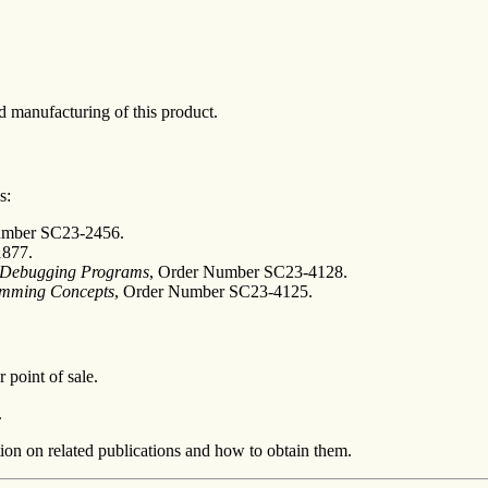
 manufacturing of this product.
s:
umber SC23-2456.
1877.
d Debugging Programs
, Order Number SC23-4128.
ramming Concepts
, Order Number SC23-4125.
 point of sale.
.
ion on related publications and how to obtain them.