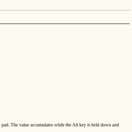
c pad. The value accumulates while the Alt key is held down and