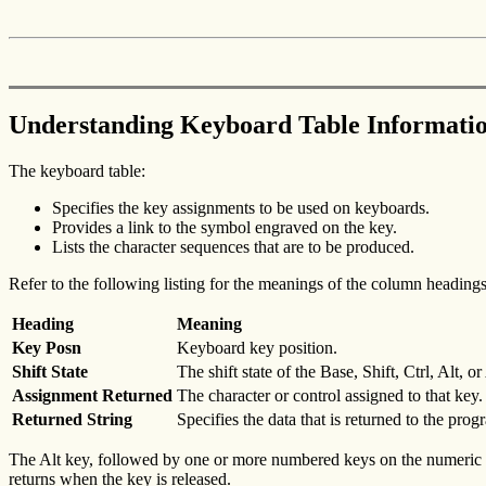
Understanding Keyboard Table Informati
The keyboard table:
Specifies the key assignments to be used on keyboards.
Provides a link to the symbol engraved on the key.
Lists the character sequences that are to be produced.
Refer to the following listing for the meanings of the column headings
Heading
Meaning
Key Posn
Keyboard key position.
Shift State
The shift state of the Base, Shift, Ctrl, Alt, o
Assignment Returned
The character or control assigned to that key.
Returned String
Specifies the data that is returned to the pro
The Alt key, followed by one or more numbered keys on the numeric pa
returns when the key is released.