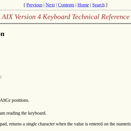
[
Previous
|
Next
|
Contents
|
Home
|
Search
]
AIX Version 4 Keyboard Technical Reference
on
:
r AltGr positions.
gram reading the keyboard.
d, returns a single character when the value is entered on the numeri