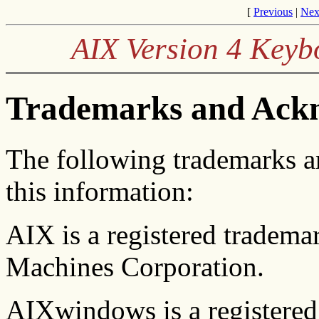
[
Previous
|
Nex
AIX Version 4 Keyb
Trademarks and Ack
The following trademarks 
this information:
AIX is a registered tradema
Machines Corporation.
AIXwindows is a registered 