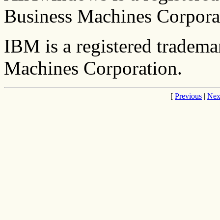
Business Machines Corpora
IBM is a registered tradema
Machines Corporation.
[
Previous
|
Nex