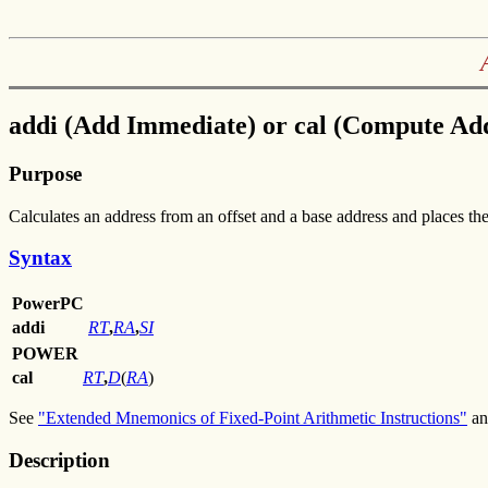
addi (Add Immediate) or cal (Compute Add
Purpose
Calculates an address from an offset and a base address and places the 
Syntax
PowerPC
addi
RT
,
RA
,
SI
POWER
cal
RT
,
D
(
RA
)
See
"Extended Mnemonics of Fixed-Point Arithmetic Instructions"
a
Description