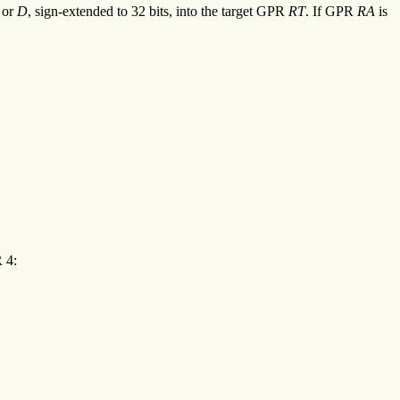
or
D
, sign-extended to 32 bits, into the target GPR
RT
. If GPR
RA
is
 4: