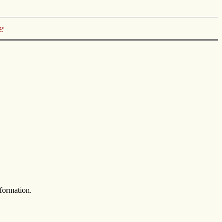
e
formation.