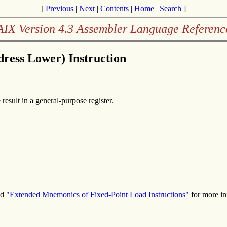
[
Previous
|
Next
|
Contents
|
Home
|
Search
]
AIX Version 4.3 Assembler Language Referenc
ress Lower) Instruction
result in a general-purpose register.
nd
"Extended Mnemonics of Fixed-Point Load Instructions"
for more in