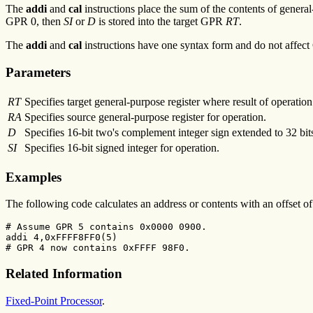
The
addi
and
cal
instructions place the sum of the contents of gener
GPR 0, then
SI
or
D
is stored into the target GPR
RT
.
The
addi
and
cal
instructions have one syntax form and do not affect 
Parameters
RT
Specifies target general-purpose register where result of operation 
RA
Specifies source general-purpose register for operation.
D
Specifies 16-bit two's complement integer sign extended to 32 bit
SI
Specifies 16-bit signed integer for operation.
Examples
The following code calculates an address or contents with an offset 
# Assume GPR 5 contains 0x0000 0900.

addi 4,0xFFFF8FF0(5)

# GPR 4 now contains 0xFFFF 98F0.
Related Information
Fixed-Point Processor
.