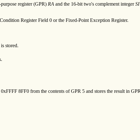
al-purpose register (GPR)
RA
and the 16-bit two's complement integer
SI
Condition Register Field 0 or the Fixed-Point Exception Register.
is stored.
s.
of 0xFFFF 8FF0 from the contents of GPR 5 and stores the result in GPR