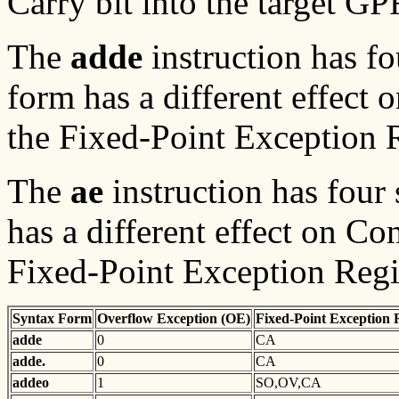
Carry bit into the target G
The
adde
instruction has f
form has a different effect 
the Fixed-Point Exception R
The
ae
instruction has four
has a different effect on Co
Fixed-Point Exception Regis
Syntax Form
Overflow Exception (OE)
Fixed-Point Exception 
adde
0
CA
adde.
0
CA
addeo
1
SO,OV,CA