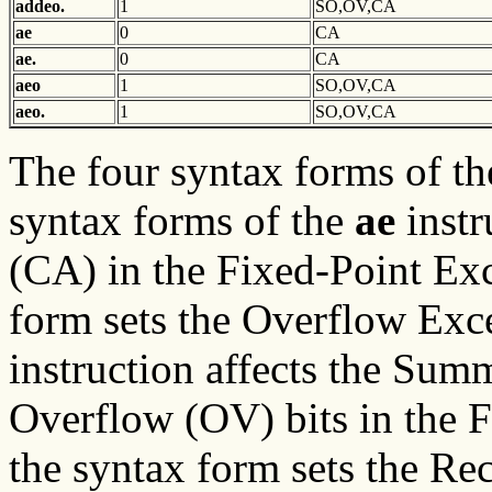
addeo.
1
SO,OV,CA
ae
0
CA
ae.
0
CA
aeo
1
SO,OV,CA
aeo.
1
SO,OV,CA
The four syntax forms of t
syntax forms of the
ae
instr
(CA) in the Fixed-Point Exc
form sets the Overflow Exce
instruction affects the Su
Overflow (OV) bits in the F
the syntax form sets the Rec