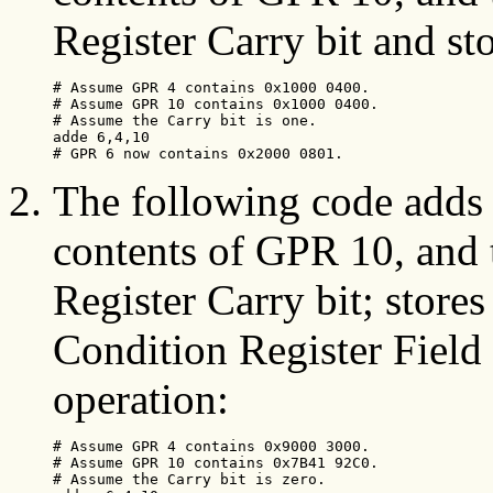
Register Carry bit and st
# Assume GPR 4 contains 0x1000 0400.

# Assume GPR 10 contains 0x1000 0400.

# Assume the Carry bit is one.

adde 6,4,10

# GPR 6 now contains 0x2000 0801. 
The following code adds 
contents of GPR 10, and 
Register Carry bit; stores
Condition Register Field 0
operation:
# Assume GPR 4 contains 0x9000 3000.

# Assume GPR 10 contains 0x7B41 92C0.

# Assume the Carry bit is zero.
