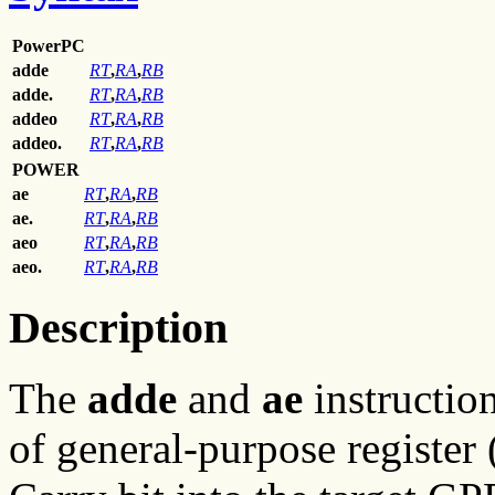
PowerPC
adde
RT
,
RA
,
RB
adde.
RT
,
RA
,
RB
addeo
RT
,
RA
,
RB
addeo.
RT
,
RA
,
RB
POWER
ae
RT
,
RA
,
RB
ae.
RT
,
RA
,
RB
aeo
RT
,
RA
,
RB
aeo.
RT
,
RA
,
RB
Description
The
adde
and
ae
instruction
of general-purpose registe