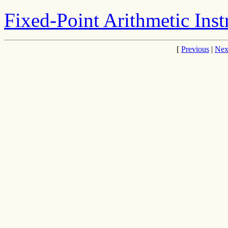
Fixed-Point Arithmetic Inst
[
Previous
|
Nex