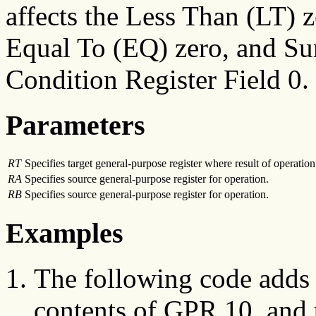
affects the Less Than (LT) 
Equal To (EQ) zero, and S
Condition Register Field 0.
Parameters
RT
Specifies target general-purpose register where result of operation 
RA
Specifies source general-purpose register for operation.
RB
Specifies source general-purpose register for operation.
Examples
The following code adds 
contents of GPR 10, and 