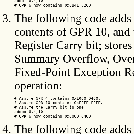
adde. 6,4,10

# GPR 6 now contains 0x0B41 C2C0.
The following code adds 
contents of GPR 10, and 
Register Carry bit; stores
Summary Overflow, Overf
Fixed-Point Exception Regi
operation:
# Assume GPR 4 contains 0x1000 0400.

# Assume GPR 10 contains 0xEFFF FFFF.

# Assume the Carry bit is one.

addeo 6,4,10

# GPR 6 now contains 0x0000 0400.
The following code adds 