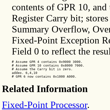
contents of GPR 10, and 
Register Carry bit; stores
Summary Overflow, Overf
Fixed-Point Exception Re
Field 0 to reflect the resu
# Assume GPR 4 contains 0x9000 3000.

# Assume GPR 10 contains 0x8000 7000.

# Assume the Carry bit is zero.

addeo. 6,4,10

# GPR 6 now contains 0x1000 A000.
Related Information
Fixed-Point Processor
.