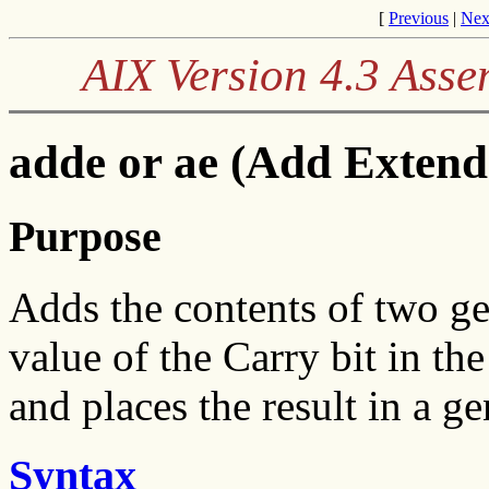
[
Previous
|
Nex
AIX Version 4.3 Ass
adde or ae (Add Extend
Purpose
Adds the contents of two ge
value of the Carry bit in t
and places the result in a ge
Syntax