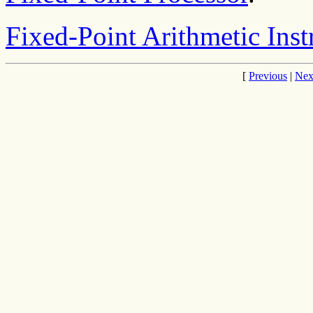
Fixed-Point Arithmetic Inst
[
Previous
|
Nex