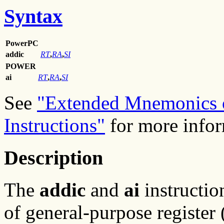
Syntax
PowerPC
addic
RT
,
RA
,
SI
POWER
ai
RT
,
RA
,
SI
See
"Extended Mnemonics o
Instructions"
for more infor
Description
The
addic
and
ai
instructio
of general-purpose registe