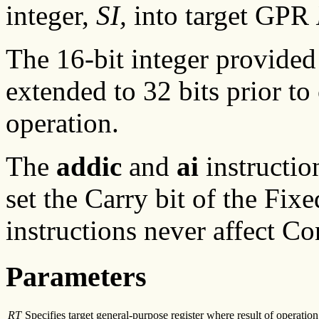
integer,
SI,
into target GPR
The 16-bit integer provided
extended to 32 bits prior to
operation.
The
addic
and
ai
instructio
set the Carry bit of the Fix
instructions never affect Co
Parameters
RT
Specifies target general-purpose register where result of operation 