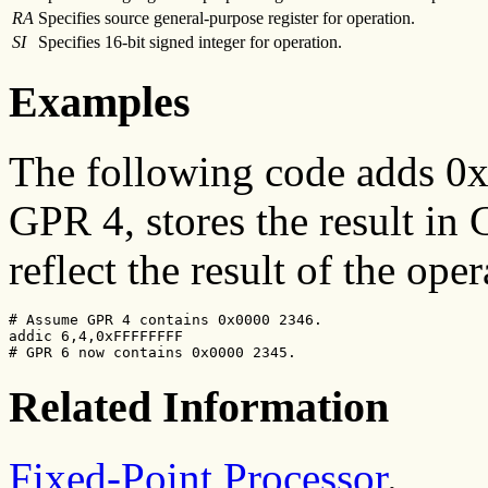
RA
Specifies source general-purpose register for operation.
SI
Specifies 16-bit signed integer for operation.
Examples
The following code adds 0x
GPR 4, stores the result in 
reflect the result of the oper
# Assume GPR 4 contains 0x0000 2346.

addic 6,4,0xFFFFFFFF

# GPR 6 now contains 0x0000 2345.
Related Information
Fixed-Point Processor
.