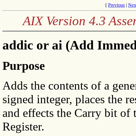
[
Previous
|
Nex
AIX Version 4.3 Ass
addic or ai (Add Immed
Purpose
Adds the contents of a gener
signed integer, places the re
and effects the Carry bit of
Register.