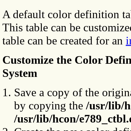
A default color definition ta
This table can be customize
table can be created for an
i
Customize the Color Defini
System
Save a copy of the origina
by copying the
/usr/lib/
/usr/lib/hcon/e789_ctbl.