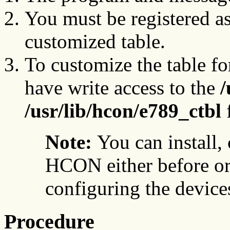
You must be registered a
customized table.
To customize the table fo
have write access to the
/
/usr/lib/hcon/e789_ctbl
f
Note:
You can install,
HCON either before or 
configuring the device
Procedure