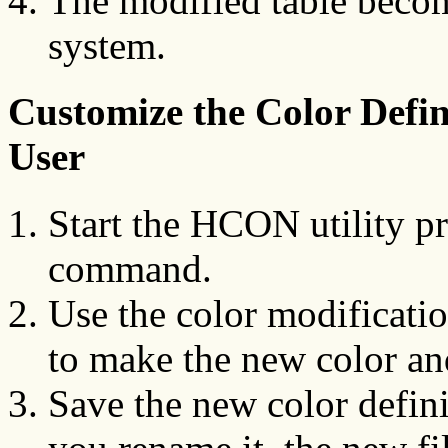
The modified table become
system.
Customize the Color Defin
User
Start the HCON utility p
command.
Use the color modificatio
to make the new color and
Save the new color defini