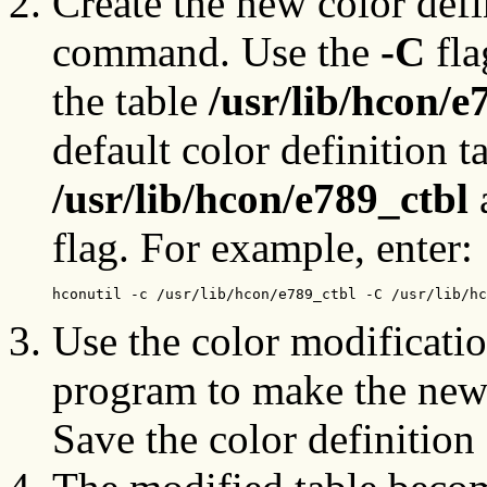
Create the new color defi
command. Use the
-C
fla
the table
/usr/lib/hcon/e
default color definition t
/usr/lib/hcon/e789_ctbl
a
flag. For example, enter:
hconutil -c /usr/lib/hcon/e789_ctbl -C /usr/lib/hc
Use the color modificati
program to make the new 
Save the color definition 