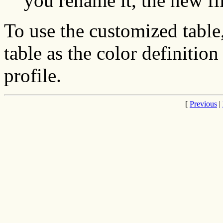
you rename it, the new fi
To use the customized table
table as the color definiti
profile.
[
Previous
|