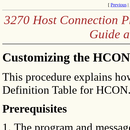
[
Previous
|
3270 Host Connection Pr
Guide a
Customizing the HCON 
This procedure explains ho
Definition Table for HCON
Prerequisites
The program and messages