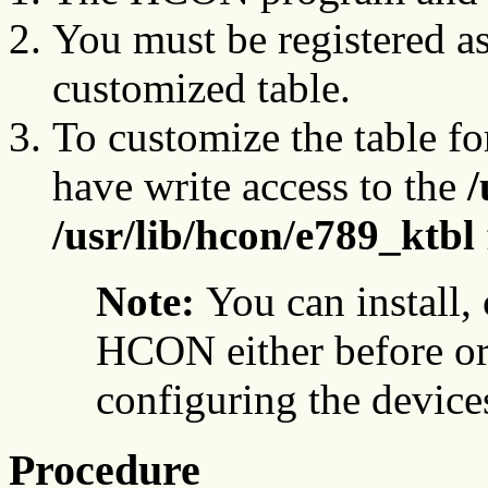
You must be registered a
customized table.
To customize the table fo
have write access to the
/
/usr/lib/hcon/e789_ktbl
Note:
You can install,
HCON either before or 
configuring the device
Procedure