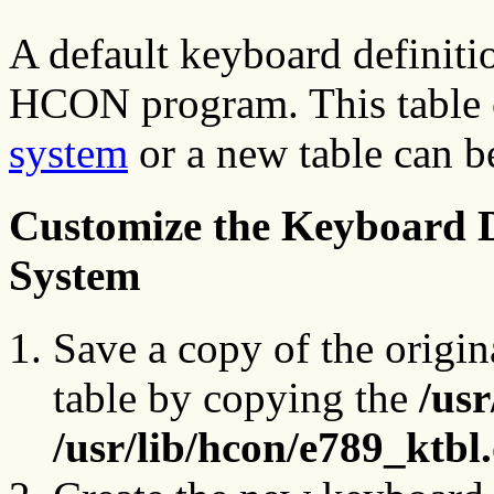
A default keyboard definitio
HCON program. This table 
system
or a new table can b
Customize the Keyboard De
System
Save a copy of the origin
table by copying the
/usr
/usr/lib/hcon/e789_ktbl.