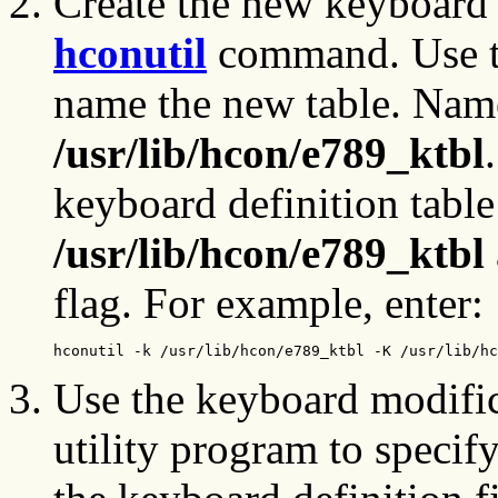
Create the new keyboard d
hconutil
command. Use 
name the new table. Nam
/usr/lib/hcon/e789_ktbl
keyboard definition table
/usr/lib/hcon/e789_ktbl
flag. For example, enter:
hconutil -k /usr/lib/hcon/e789_ktbl -K /usr/lib/hc
Use the keyboard modifi
utility program to specif