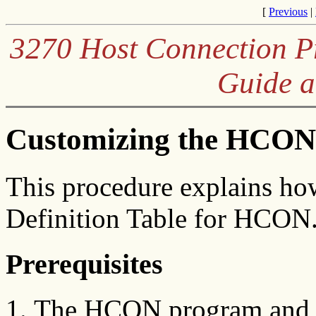
[
Previous
|
3270 Host Connection Pr
Guide a
Customizing the HCON 
This procedure explains ho
Definition Table for HCON
Prerequisites
The HCON program and me