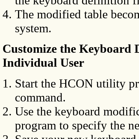
the keyboard definition f
The modified table become
system.
Customize the Keyboard De
Individual User
Start the HCON utility p
command.
Use the keyboard modifica
program to specify the n