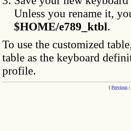
Save your new keyboard d
Unless you rename it, you
$HOME/e789_ktbl
.
To use the customized table
table as the keyboard defin
profile.
[
Previous
|