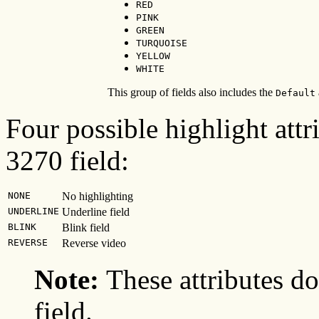
RED
PINK
GREEN
TURQUOISE
YELLOW
WHITE
This group of fields also includes the
Default
Four possible highlight attr
3270 field:
NONE
No highlighting
UNDERLINE
Underline field
BLINK
Blink field
REVERSE
Reverse video
Note:
These attributes d
field.