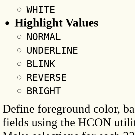
WHITE
Highlight Values
NORMAL
UNDERLINE
BLINK
REVERSE
BRIGHT
Define foreground color, ba
fields using the HCON utili