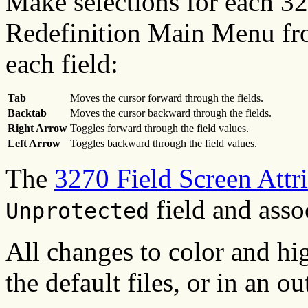
Make selections for each 32
Redefinition Main Menu from
each field:
Tab
Moves the cursor forward through the fields.
Backtab
Moves the cursor backward through the fields.
Right Arrow
Toggles forward through the field values.
Left Arrow
Toggles backward through the field values.
The
3270 Field Screen Attr
field and asso
Unprotected
All changes to color and hig
the default files, or in an ou