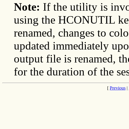
Note:
If the utility is i
using the HCONUTIL key, 
renamed, changes to color
updated immediately upon 
output file is renamed, th
for the duration of the se
[
Previous
|