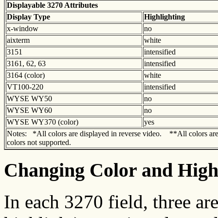
Displayable 3270 Attributes
Display Type
Highlighting
x-window
no
aixterm
white
3151
intensified
3161, 62, 63
intensified
3164 (color)
white
VT100-220
intensified
WYSE WY50
no
WYSE WY60
no
WYSE WY370 (color)
yes
Notes: *All colors are displayed in reverse video. **All colors ar
colors not supported.
Changing Color and Highl
In each 3270 field, three a