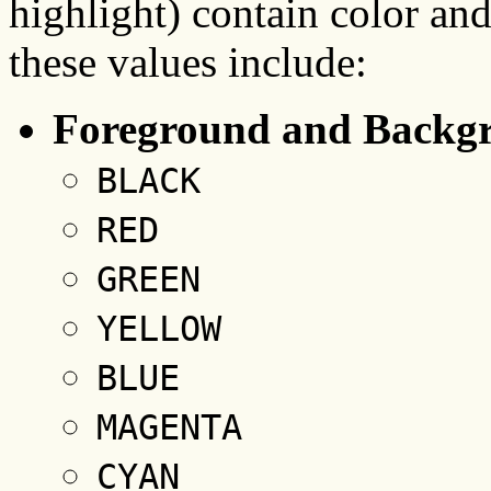
highlight) contain color and
these values include:
Foreground and Backgr
BLACK
RED
GREEN
YELLOW
BLUE
MAGENTA
CYAN