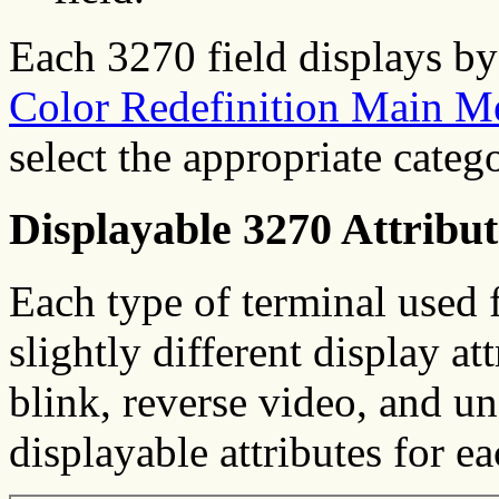
Each 3270 field displays by 
Color Redefinition Main M
select the appropriate cate
Displayable 3270 Attribut
Each type of terminal used 
slightly different display at
blink, reverse video, and und
displayable attributes for e