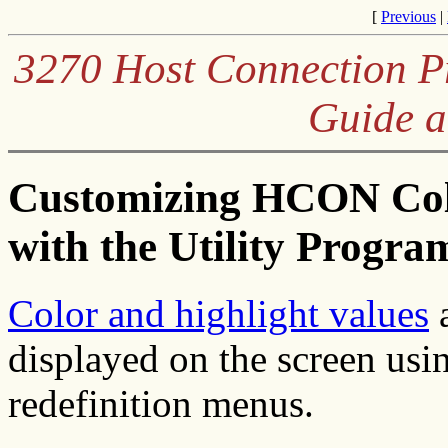
[
Previous
|
3270 Host Connection Pr
Guide a
Customizing HCON Colo
with the Utility Progra
Color and highlight values
a
displayed on the screen usi
redefinition menus.