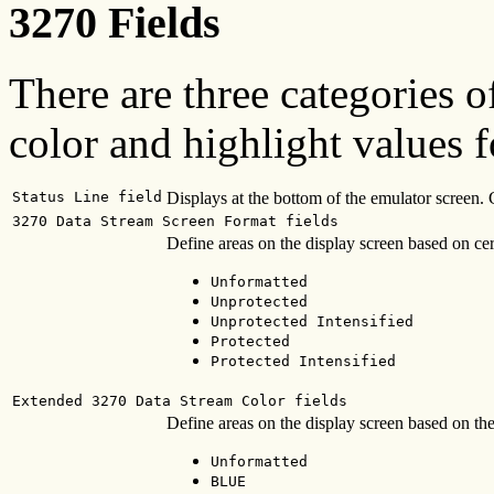
3270 Fields
There are three categories o
color and highlight values f
Status Line field
Displays at the bottom of the emulator screen. Co
3270 Data Stream Screen Format fields
Define areas on the display screen based on certa
Unformatted
Unprotected
Unprotected Intensified
Protected
Protected Intensified
Extended 3270 Data Stream Color fields
Define areas on the display screen based on the
Unformatted
BLUE