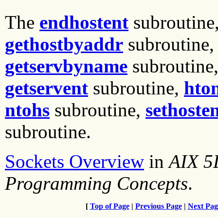
The
endhostent
subroutine
gethostbyaddr
subroutine
getservbyname
subroutine
getservent
subroutine,
hto
ntohs
subroutine,
sethoste
subroutine.
Sockets Overview
in
AIX 5
Programming Concepts
.
[
Top of Page
|
Previous Page
|
Next Pag