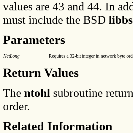
values are 43 and 44. In add
must include the BSD
libb
Parameters
NetLong
Requires a 32-bit integer in network byte ord
Return Values
The
ntohl
subroutine returns
order.
Related Information