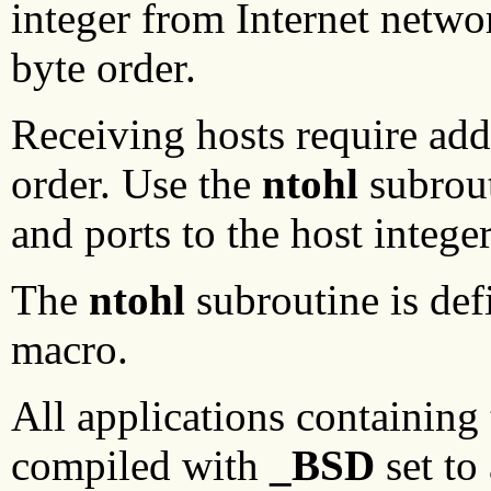
integer from Internet netwo
byte order.
Receiving hosts require add
order. Use the
ntohl
subrout
and ports to the host intege
The
ntohl
subroutine is def
macro.
All applications containing
compiled with
_BSD
set to