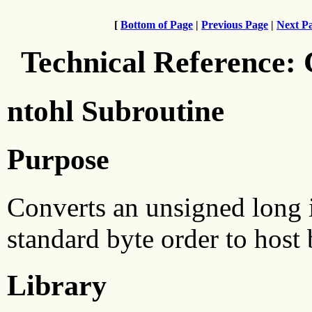
[
Bottom of Page
|
Previous Page
|
Next P
Technical Reference:
ntohl Subroutine
Purpose
Converts an unsigned long 
standard byte order to host 
Library