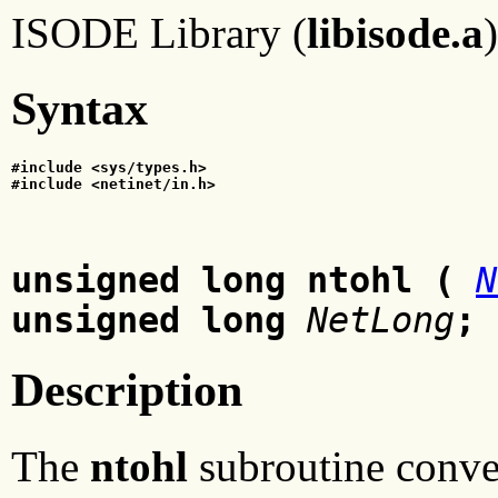
ISODE Library (
libisode.a
)
Syntax
#include <sys/types.h>
#include <netinet/in.h>
unsigned long ntohl
(
N
unsigned long
NetLong
;
Description
The
ntohl
subroutine conver