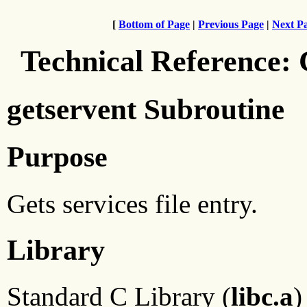
[
Bottom of Page
|
Previous Page
|
Next P
Technical Reference:
getservent Subroutine
Purpose
Gets services file entry.
Library
Standard C Library (
libc.a
)