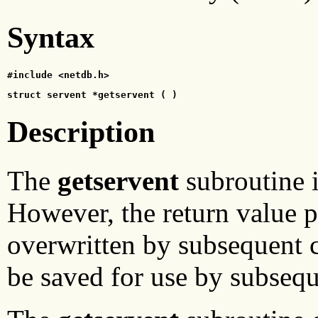
Syntax
#include <netdb.h>
struct servent *getservent ( )
Description
The
getservent
subroutine i
However, the return value poi
overwritten by subsequent c
be saved for use by subsequ