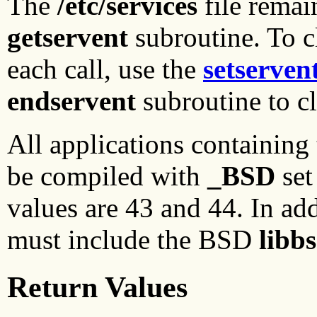
The
/etc/services
file remain
getservent
subroutine. To c
each call, use the
setserven
endservent
subroutine to c
All applications containing
be compiled with
_BSD
set
values are 43 and 44. In add
must include the BSD
libb
Return Values