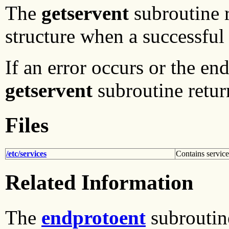
The
getservent
subroutine r
structure when a successful
If an error occurs or the end
getservent
subroutine return
Files
/etc/services
Contains servic
Related Information
The
endprotoent
subroutin