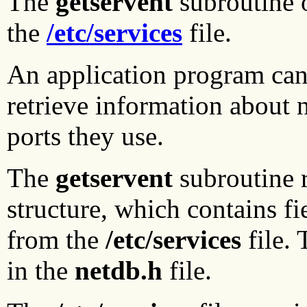
The
getservent
subroutine o
the
/etc/services
file.
An application program can
retrieve information about 
ports they use.
The
getservent
subroutine r
structure, which contains fi
from the
/etc/services
file.
in the
netdb.h
file.