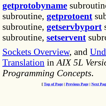
getprotobyname
subroutin
subroutine,
getprotoent
sub
subroutine,
getservbyport
s
subroutine,
setservent
subro
Sockets Overview
, and
Und
Translation
in
AIX 5L Vers
Programming Concepts
.
[
Top of Page
|
Previous Page
|
Next Pag