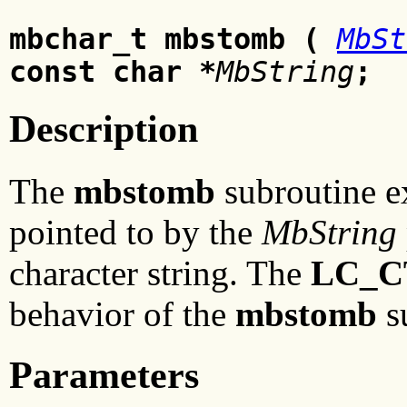
mbchar_t mbstomb (
MbSt
const char *
MbString
;
Description
The
mbstomb
subroutine ex
pointed to by the
MbString
character string. The
LC_C
behavior of the
mbstomb
s
Parameters