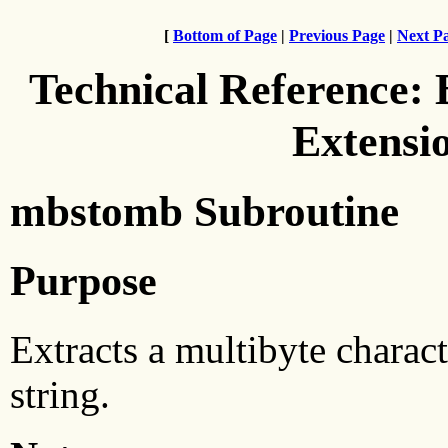
[
Bottom of Page
|
Previous Page
|
Next P
Technical Reference:
Extensi
mbstomb Subroutine
Purpose
Extracts a multibyte charac
string.