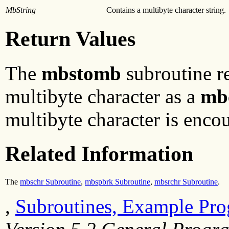
MbString
Contains a multibyte character string.
Return Values
The
mbstomb
subroutine re
multibyte character as a
mb
multibyte character is encou
Related Information
The
mbschr Subroutine
,
mbspbrk Subroutine
,
mbsrchr Subroutine
.
,
Subroutines, Example Pro