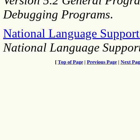
Version 5.2 General Progr
Debugging Programs
.
National Language Suppor
National Language Support
[
Top of Page
|
Previous Page
|
Next Pag