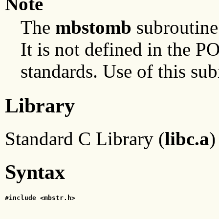
Note
The
mbstomb
subroutine 
It is not defined in the
standards. Use of this sub
Library
Standard C Library (
libc.a
)
Syntax
#include <mbstr.h>