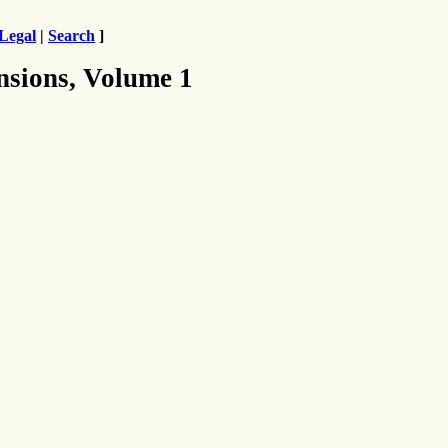
Legal
|
Search
]
nsions, Volume 1