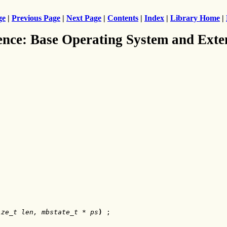
ge
|
Previous Page
|
Next Page
|
Contents
|
Index
|
Library Home
|
ence: Base Operating System and Exte
ize_t len, mbstate_t * ps
)
 ;