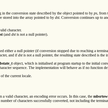
 in the conversion state described by the object pointed to by
ps
, from 
re stored into the array pointed to by
dst
. Conversion continues up to and
alid character.
st
(and
dst
is not a null pointer).
gned either a null pointer (if conversion stopped due to reaching a termina
acter, and if
dst
is not a null pointer, the resulting state described is the i
bstate_t
object, which is initialised at program startup to the initial co
character sequence. The implementation will behave as if no function defi
f the current locale.
 a valid character, an encoding error occurs. In this case, the
mbsrtow
e number of characters successfully converted, not including the terminat