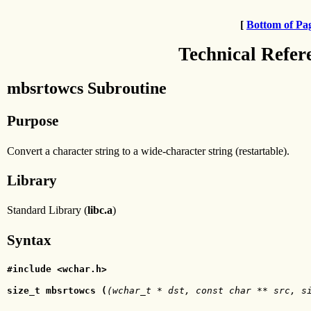
[
Bottom of Pa
Technical Refer
mbsrtowcs Subroutine
Purpose
Convert a character string to a wide-character string (restartable).
Library
Standard Library (
libc.a
)
Syntax
#include <wchar.h>
size_t mbsrtowcs (
(wchar_t * dst, const char ** src, s