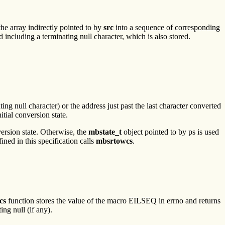
the array indirectly pointed to by
src
into a sequence of corresponding
 including a terminating null character, which is also stored.
ting null character) or the address just past the last character converted
nitial conversion state.
nversion state. Otherwise, the
mbstate_t
object pointed to by ps is used
ned in this specification calls
mbsrtowcs
.
cs
function stores the value of the macro EILSEQ in errno and returns
ing null (if any).