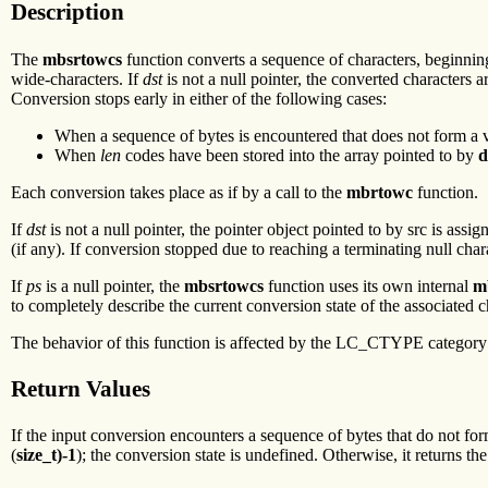
Description
The
mbsrtowcs
function converts a sequence of characters, beginning
wide-characters. If
dst
is not a null pointer, the converted characters a
Conversion stops early in either of the following cases:
When a sequence of bytes is encountered that does not form a v
When
len
codes have been stored into the array pointed to by
d
Each conversion takes place as if by a call to the
mbrtowc
function.
If
dst
is not a null pointer, the pointer object pointed to by src is assi
(if any). If conversion stopped due to reaching a terminating null char
If
ps
is a null pointer, the
mbsrtowcs
function uses its own internal
m
to completely describe the current conversion state of the associated 
The behavior of this function is affected by the LC_CTYPE category o
Return Values
If the input conversion encounters a sequence of bytes that do not form
(
size_t)-1
); the conversion state is undefined. Otherwise, it returns th