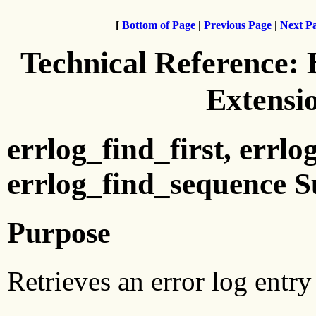
[
Bottom of Page
|
Previous Page
|
Next P
Technical Reference:
Extensi
errlog_find_first, errl
errlog_find_sequence S
Purpose
Retrieves an error log entry