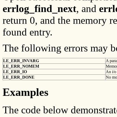
errlog_find_next
, and
err
return 0, and the memory re
found entry.
The following errors may b
LE_ERR_INVARG
A para
LE_ERR_NOMEM
Memory
LE_ERR_IO
An i/o
LE_ERR_DONE
No mor
Examples
The code below demonstrates