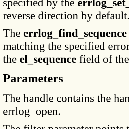
specified by the
errlog_set
reverse direction by default
The
errlog_find_sequence
matching the specified erro
the
el_sequence
field of th
Parameters
The handle contains the hand
errlog_open.
The filter parameter points