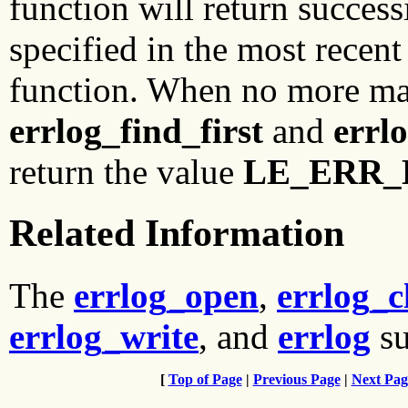
function will return successi
specified in the most recent
function. When no more mat
errlog_find_first
and
errl
return the value
LE_ERR
Related Information
The
errlog_open
,
errlog_c
errlog_write
, and
errlog
su
[
Top of Page
|
Previous Page
|
Next Pag