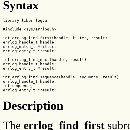
Syntax
library liberrlog.a

#include <sys/errlog.h>

int errlog_find_first(handle, filter, result)

errlog_handle_t handle;

errlog_match_t *filter;

errlog_entry_t *result;

int errlog_find_next(handle, result)

errlog_handle_t handle;

errlog_entry_t *result;

int errlog_find_sequence(handle, sequence, result)

errlog_handle_t handle;

int sequence;

errlog_entry_t *result;
Description
The
errlog_find_first
subro