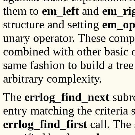
them to
em_left
and
em_ri
structure and setting
em_o
unary operator. These comp
combined with other basic 
same fashion to build a tree 
arbitrary complexity.
The
errlog_find_next
subro
entry matching the criteria 
errlog_find_first
call. The 