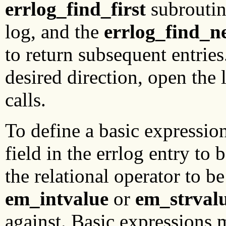
errlog_find_first
subroutine
log, and the
errlog_find_n
to return subsequent entries.
desired direction, open the 
calls.
To define a basic expressio
field in the errlog entry to 
the relational operator to be
em_intvalue
or
em_strval
against. Basic expressions