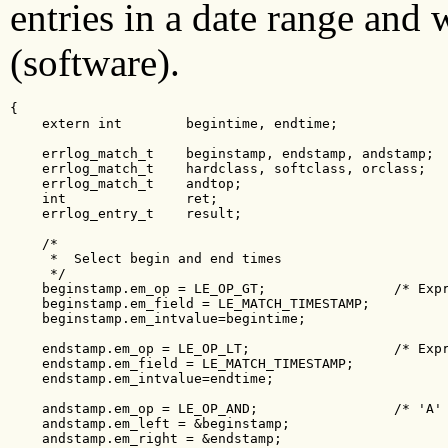
entries in a date range and 
(software).
{

    extern int        begintime, endtime;

    errlog_match_t    beginstamp, endstamp, andstamp;

    errlog_match_t    hardclass, softclass, orclass;

    errlog_match_t    andtop;

    int               ret;

    errlog_entry_t    result;

    /*

     *  Select begin and end times

     */

    beginstamp.em_op = LE_OP_GT;                /* Expr
    beginstamp.em_field = LE_MATCH_TIMESTAMP;

    beginstamp.em_intvalue=begintime;

    endstamp.em_op = LE_OP_LT;                  /* Expr
    endstamp.em_field = LE_MATCH_TIMESTAMP;

    endstamp.em_intvalue=endtime;

    andstamp.em_op = LE_OP_AND;                 /* 'A' 
    andstamp.em_left = &beginstamp;

    andstamp.em_right = &endstamp;
