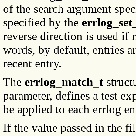
of the search argument speci
specified by the
errlog_set
reverse direction is used if
words, by default, entries a
recent entry.
The
errlog_match_t
structu
parameter, defines a test ex
be applied to each errlog en
If the value passed in the fi