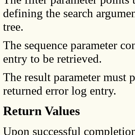
defining the search argument
tree.
The sequence parameter con
entry to be retrieved.
The result parameter must po
returned error log entry.
Return Values
Upon successful completio