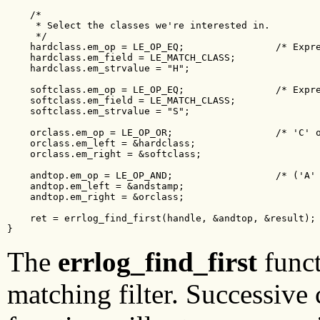
    /*

     * Select the classes we're interested in.

     */

    hardclass.em_op = LE_OP_EQ;                /* Expre
    hardclass.em_field = LE_MATCH_CLASS;

    hardclass.em_strvalue = "H";

    softclass.em_op = LE_OP_EQ;                /* Expre
    softclass.em_field = LE_MATCH_CLASS;

    softclass.em_strvalue = "S";

    orclass.em_op = LE_OP_OR;                  /* 'C' o
    orclass.em_left = &hardclass;

    orclass.em_right = &softclass;

    andtop.em_op = LE_OP_AND;                  /* ('A' 
    andtop.em_left = &andstamp;

    andtop.em_right = &orclass;

    ret = errlog_find_first(handle, &andtop, &result);

}    
The
errlog_find_first
funct
matching filter. Successive 